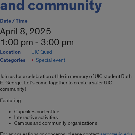
and community
Date / Time
April 8, 2025
1:00 pm - 3:00 pm
Location
UIC Quad
Categories
Special event
Join us for a celebration of life in memory of UIC student Ruth
E. George. Let’s come together to create a safer UIC
community!
Featuring
Cupcakes and coffee
Interactive activities
Campus and community organizations
For any questions or concerns, please contact
aarcc@uic.edu
.