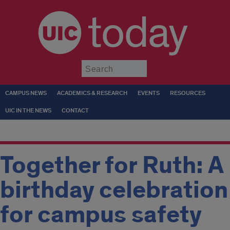
today
Submit
CAMPUS NEWS
ACADEMICS & RESEARCH
EVENTS
RESOURCES
UIC IN THE NEWS
CONTACT
Together for Ruth: A
birthday celebration
for campus safety