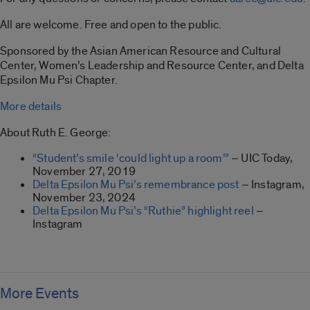
All are welcome. Free and open to the public.
Sponsored by the Asian American Resource and Cultural
Center, Women’s Leadership and Resource Center, and Delta
Epsilon Mu Psi Chapter.
More details
About Ruth E. George:
“Student’s smile ‘could light up a room’”
– UIC Today,
November 27, 2019
Delta Epsilon Mu Psi’s remembrance post
– Instagram,
November 23, 2024
Delta Epsilon Mu Psi’s “Ruthie” highlight reel
–
Instagram
More Events