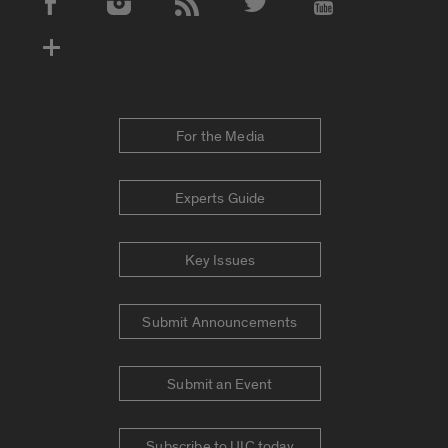
Social Media Accounts
For the Media
Experts Guide
Key Issues
Submit Announcements
Submit an Event
Subscribe to UIC today