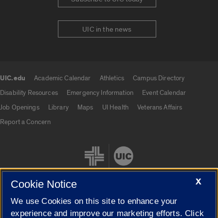
UIC in the news
UIC.edu
Academic Calendar
Athletics
Campus Directory
UIC.edu links
Disability Resources
Emergency Information
Event Calendar
Job Openings
Library
Maps
UI Health
Veterans Affairs
Report a Concern
X
Cookie Notice
We use Cookies on this site to enhance your
Cookie Settings
experience and improve our marketing efforts. Click