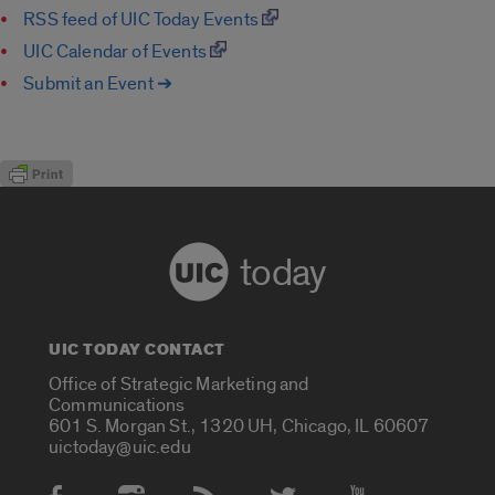
RSS feed of UIC Today Events
UIC Calendar of Events
Submit an Event ➔
today
UIC TODAY CONTACT
Office of Strategic Marketing and
Communications
601 S. Morgan St., 1320 UH, Chicago, IL 60607
uictoday@uic.edu