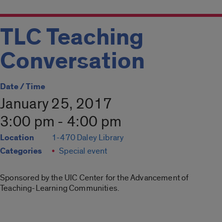
TLC Teaching
Conversation
Date / Time
January 25, 2017
3:00 pm - 4:00 pm
Location
1-470 Daley Library
Categories
Special event
Sponsored by the UIC Center for the Advancement of
Teaching-Learning Communities.