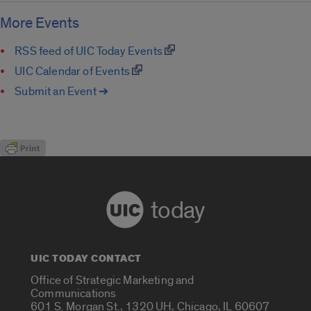
More Events
RSS feed of UIC Today Events
UIC Calendar of Events
Submit an Event ➔
today
UIC TODAY CONTACT
Office of Strategic Marketing and
Communications
601 S. Morgan St., 1320 UH, Chicago, IL 60607