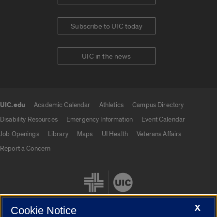
Subscribe to UIC today
UIC in the news
UIC.edu
Academic Calendar
Athletics
Campus Directory
UIC.edu links
Disability Resources
Emergency Information
Event Calendar
Job Openings
Library
Maps
UI Health
Veterans Affairs
Report a Concern
X
Cookie Notice