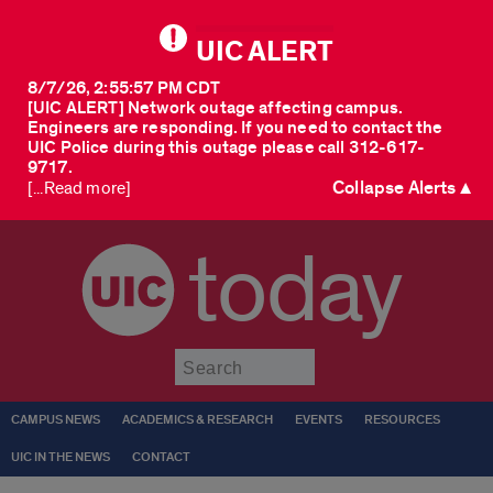
UIC ALERT
8/7/26, 2:55:57 PM CDT
[UIC ALERT] Network outage affecting campus.
Engineers are responding. If you need to contact the
UIC Police during this outage please call 312-617-
9717.
Collapse Alerts ▲
[...Read more]
today
Submit
CAMPUS NEWS
ACADEMICS & RESEARCH
EVENTS
RESOURCES
UIC IN THE NEWS
CONTACT