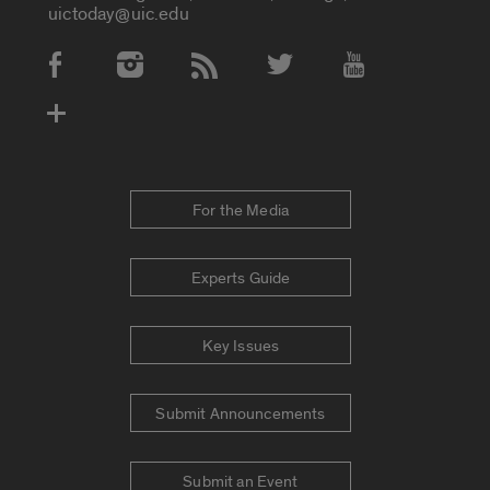
uictoday@uic.edu
Social Media Accounts
For the Media
Experts Guide
Key Issues
Submit Announcements
Submit an Event