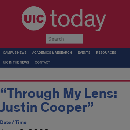
today
Submit
CAMPUS NEWS
ACADEMICS & RESEARCH
EVENTS
RESOURCES
UIC IN THE NEWS
CONTACT
“Through My Lens:
Justin Cooper”
Date / Time