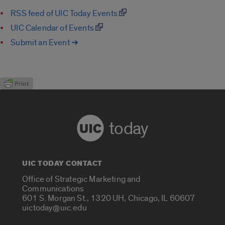
RSS feed of UIC Today Events
UIC Calendar of Events
Submit an Event ➔
today
UIC TODAY CONTACT
Office of Strategic Marketing and
Communications
601 S. Morgan St., 1320 UH, Chicago, IL 60607
uictoday@uic.edu