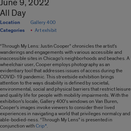
June 9, 2022
All Day
Location
Gallery 400
Categories
Art exhibit
“Through My Lens: Justin Cooper”
chronicles the artist’s
wanderings and engagements with various accessible and
inaccessible sites in Chicago’s neighborhoods and beaches. A
wheelchair user, Cooper employs photography as an
evidentiary tool that addresses issues of access during the
COVID-19 pandemic. This streetside exhibition brings
attention to the ways disability is defined by societal,
environmental, social and physical barriers that restrict leisure
and quality life for people with mobility impairments. With the
exhibition’s locale, Gallery 400’s windows on Van Buren,
Cooper’s images invoke viewers to consider their lived
experiences in navigating a world that privileges normalcy and
able-bodied-ness. “
Through My Lens”
is presented in
conjunction with
Crip*
.