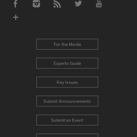
Social Media Accounts
For the Media
Experts Guide
Key Issues
Submit Announcements
Submit an Event