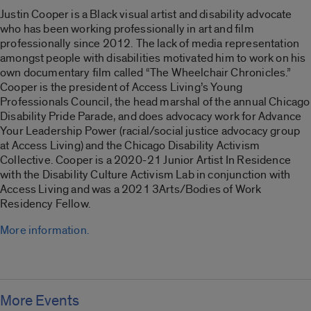
Justin Cooper is a Black visual artist and disability advocate
who has been working professionally in art and film
professionally since 2012. The lack of media representation
amongst people with disabilities motivated him to work on his
own documentary film called “
The Wheelchair Chronicles
.”
Cooper is the president of Access Living’s Young
Professionals Council, the head marshal of the annual Chicago
Disability Pride Parade, and does advocacy work for Advance
Your Leadership Power (racial/social justice advocacy group
at Access Living) and the Chicago Disability Activism
Collective. Cooper is a 2020-21 Junior Artist In Residence
with the Disability Culture Activism Lab in conjunction with
Access Living and was a 2021 3Arts/Bodies of Work
Residency Fellow.
More information.
More Events