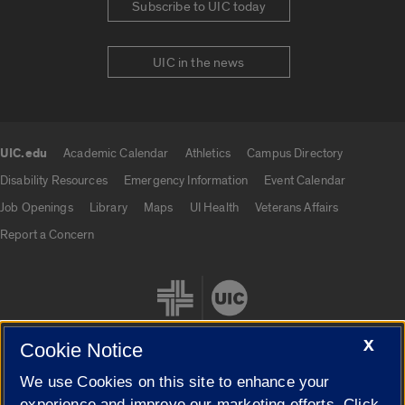
Subscribe to UIC today
UIC in the news
UIC.edu
Academic Calendar
Athletics
Campus Directory
UIC.edu links
Disability Resources
Emergency Information
Event Calendar
Job Openings
Library
Maps
UI Health
Veterans Affairs
Report a Concern
X
Cookie Notice
We use Cookies on this site to enhance your
Cookie Settings
experience and improve our marketing efforts. Click