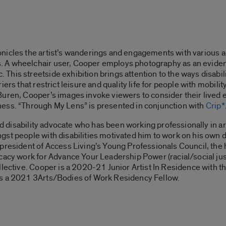
nicles the artist’s wanderings and engagements with various ac
A wheelchair user, Cooper employs photography as an evidenti
is streetside exhibition brings attention to the ways disabilit
ers that restrict leisure and quality life for people with mobili
uren, Cooper’s images invoke viewers to consider their lived e
ess. “
Through My Lens”
is presented in conjunction with
Crip*
and disability advocate who has been working professionally in a
st people with disabilities motivated him to work on his own 
e president of Access Living’s Young Professionals Council, the
cacy work for Advance Your Leadership Power (racial/social ju
lective. Cooper is a 2020-21 Junior Artist In Residence with th
as a 2021 3Arts/Bodies of Work Residency Fellow.