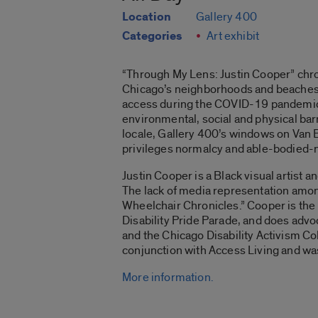
Location
Gallery 400
Categories
Art exhibit
“Through My Lens: Justin Cooper”
chro
Chicago’s neighborhoods and beaches. 
access during the COVID-19 pandemic. Th
environmental, social and physical barri
locale, Gallery 400’s windows on Van B
privileges normalcy and able-bodied-n
Justin Cooper is a Black visual artist 
The lack of media representation among
Wheelchair Chronicles
.” Cooper is th
Disability Pride Parade, and does advo
and the Chicago Disability Activism Col
conjunction with Access Living and w
More information.