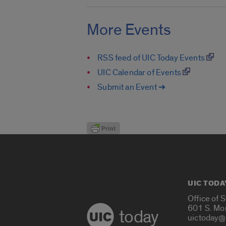
More Events
RSS feed of UIC Today Events
UIC Calendar of Events
Submit an Event ➔
UIC TODA
Office of 
601 S. Mo
today
uictoday@