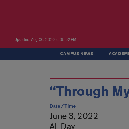
Updated: Aug 06, 2026 at 05:52 PM
CAMPUS NEWS
ACADEMI
“Through My
Date / Time
June 3, 2022
All Day