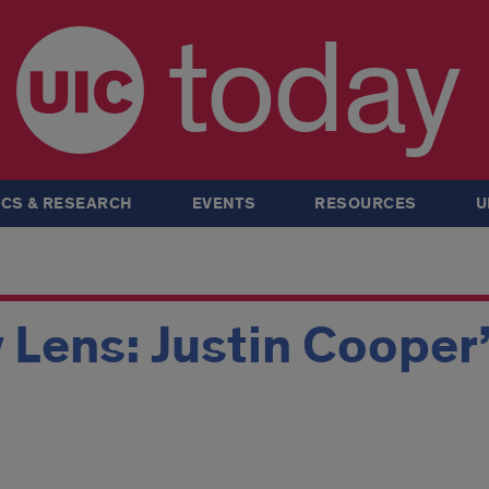
today
CS & RESEARCH
EVENTS
RESOURCES
U
 Lens: Justin Cooper