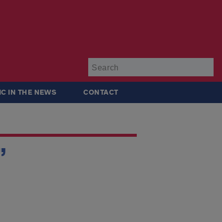
Su
IC IN THE NEWS
CONTACT
”