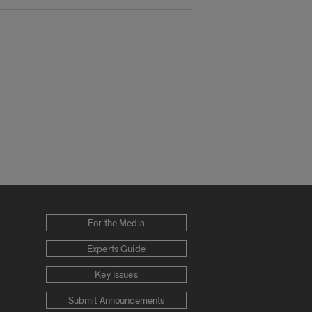
For the Media
Experts Guide
Key Issues
Submit Announcements