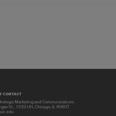
Y CONTACT
Strategic Marketing and Communications
rgan St., 1320 UH, Chicago, IL 60607
uic.edu