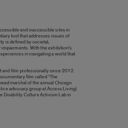
cessible and inaccessible sites in
ary tool that addresses issues of
y is defined by societal,
ty impairments. With the exhibition’s
xperiences in navigating a world that
.
rt and film professionally since 2012.
documentary film called “
The
 head marshal of the annual Chicago
stice advocacy group at Access Living)
e Disability Culture Activism Lab in