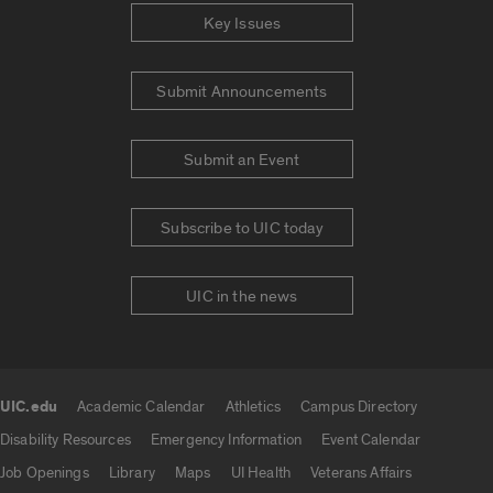
Key Issues
Submit Announcements
Submit an Event
Subscribe to UIC today
UIC in the news
UIC.edu
Academic Calendar
Athletics
Campus Directory
UIC.edu links
Disability Resources
Emergency Information
Event Calendar
Job Openings
Library
Maps
UI Health
Veterans Affairs