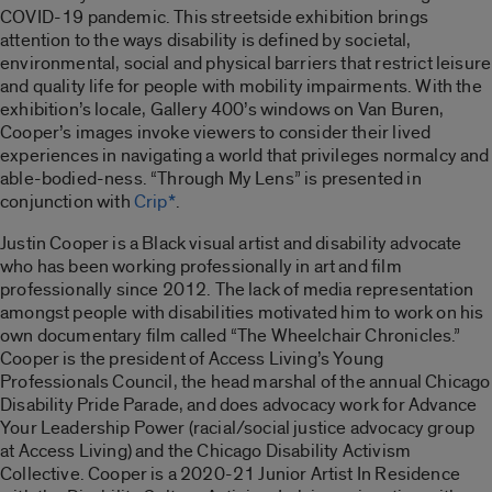
COVID-19 pandemic. This streetside exhibition brings
attention to the ways disability is defined by societal,
environmental, social and physical barriers that restrict leisure
and quality life for people with mobility impairments. With the
exhibition’s locale, Gallery 400’s windows on Van Buren,
Cooper’s images invoke viewers to consider their lived
experiences in navigating a world that privileges normalcy and
able-bodied-ness. “
Through My Lens”
is presented in
conjunction with
Crip*
.
Justin Cooper is a Black visual artist and disability advocate
who has been working professionally in art and film
professionally since 2012. The lack of media representation
amongst people with disabilities motivated him to work on his
own documentary film called “
The Wheelchair Chronicles
.”
Cooper is the president of Access Living’s Young
Professionals Council, the head marshal of the annual Chicago
Disability Pride Parade, and does advocacy work for Advance
Your Leadership Power (racial/social justice advocacy group
at Access Living) and the Chicago Disability Activism
Collective. Cooper is a 2020-21 Junior Artist In Residence