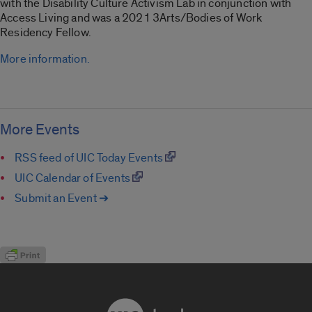
with the Disability Culture Activism Lab in conjunction with
Access Living and was a 2021 3Arts/Bodies of Work
Residency Fellow.
More information.
More Events
RSS feed of UIC Today Events
UIC Calendar of Events
Submit an Event ➔