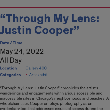
“Through My Lens:
Justin Cooper”
Date / Time
May 24, 2022
All Day
Location
Gallery 400
Categories
Art exhibit
“Through My Lens: Justin Cooper”
chronicles the artist’s
wanderings and engagements with various accessible and
inaccessible sites in Chicago’s neighborhoods and beaches. A
wheelchair user, Cooper employs photography as an
evidentiary tool that addresses issues of access during the