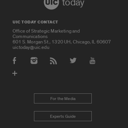
today
UIC TODAY CONTACT
Office of Strategic Marketing and
Communications
601 S. Morgan St., 1320 UH, Chicago, IL 60607
uictoday@uic.edu
Social Media Accounts
For the Media
Experts Guide