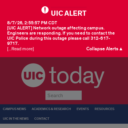
UIC ALERT
8/7/26, 2:55:57 PM CDT
[UIC ALERT] Network outage affecting campus.
Engineers are responding. If you need to contact the
UIC Police during this outage please call 312-617-
9717.
Collapse Alerts ▲
[...Read more]
today
Submit
CAMPUS NEWS
ACADEMICS & RESEARCH
EVENTS
RESOURCES
UIC IN THE NEWS
CONTACT