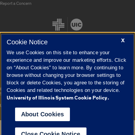
Report a Concern
X
Cookie Notice
We use Cookies on this site to enhance your
Cookie Settings
experience and improve our marketing efforts. Click
on “About Cookies” to learn more. By continuing to
browse without changing your browser settings to
block or delete Cookies, you agree to the storing of
|
© 2026 The Board of Trustees of the University of Illinois
Privacy
Cookies and related technologies on your device.
Statement
University of Illinois System Cookie Policy.
University of Illinois System
Urbana-Champaign
Springfield
Campuses
About Cookies
Google Translate
Close Cookie Notice