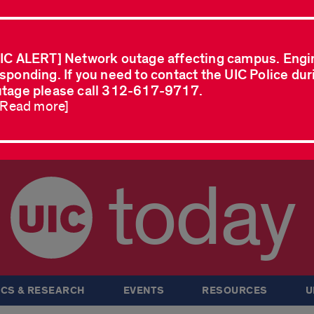
IC ALERT] Network outage affecting campus. Engi
sponding. If you need to contact the UIC Police dur
tage please call 312-617-9717.
..Read more]
today
CS & RESEARCH
EVENTS
RESOURCES
U