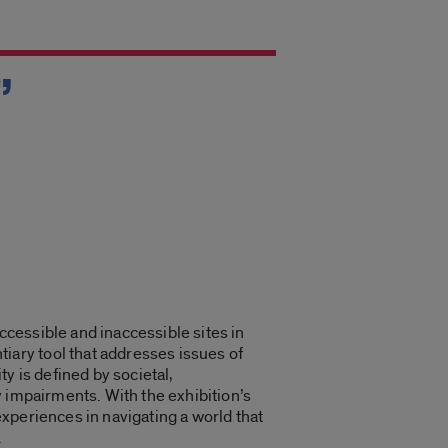
”
cessible and inaccessible sites in
ary tool that addresses issues of
y is defined by societal,
ty impairments. With the exhibition’s
xperiences in navigating a world that
.