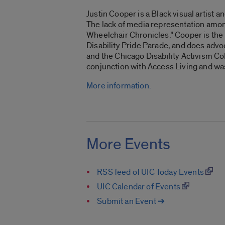
Justin Cooper is a Black visual artist 
The lack of media representation among
Wheelchair Chronicles
.” Cooper is th
Disability Pride Parade, and does advo
and the Chicago Disability Activism Col
conjunction with Access Living and w
More information.
More Events
RSS feed of UIC Today Events
UIC Calendar of Events
Submit an Event ➔