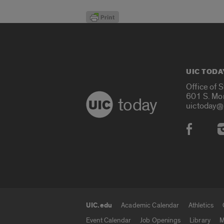
UIC TODA
Office of 
601 S. Mo
today
uictoday@
Social
UIC.edu
Academic Calendar
Athletics
UIC.edu links
Event Calendar
Job Openings
Library
M