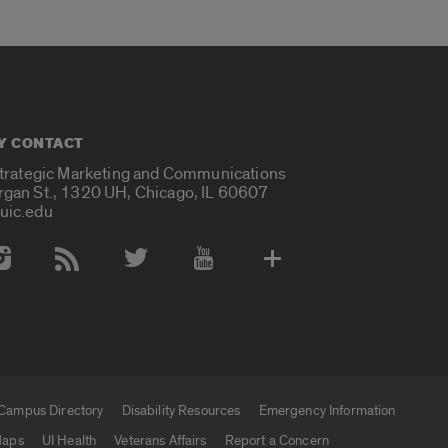
Y CONTACT
Strategic Marketing and Communications
rgan St., 1320 UH, Chicago, IL 60607
uic.edu
 Media Accounts
Campus Directory
Disability Resources
Emergency Information
aps
UI Health
Veterans Affairs
Report a Concern