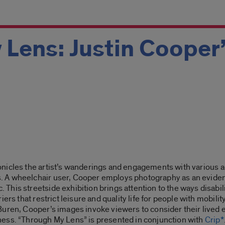
 Lens: Justin Cooper
nicles the artist’s wanderings and engagements with various ac
A wheelchair user, Cooper employs photography as an evidenti
is streetside exhibition brings attention to the ways disabilit
ers that restrict leisure and quality life for people with mobili
uren, Cooper’s images invoke viewers to consider their lived e
ess. “
Through My Lens”
is presented in conjunction with
Crip*