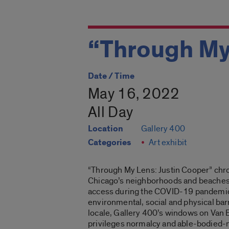
“Through My
Date / Time
May 16, 2022
All Day
Location
Gallery 400
Categories
Art exhibit
“Through My Lens: Justin Cooper”
chro
Chicago’s neighborhoods and beaches. 
access during the COVID-19 pandemic. Th
environmental, social and physical barri
locale, Gallery 400’s windows on Van B
privileges normalcy and able-bodied-n