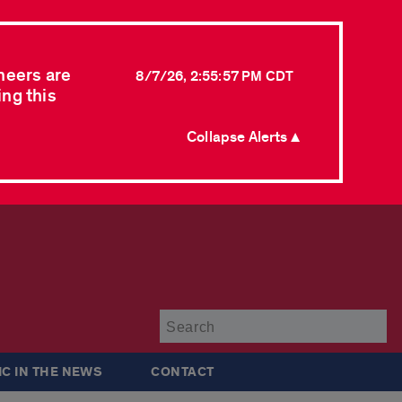
neers are
8/7/26, 2:55:57 PM CDT
ing this
Collapse Alerts ▲
Su
IC IN THE NEWS
CONTACT