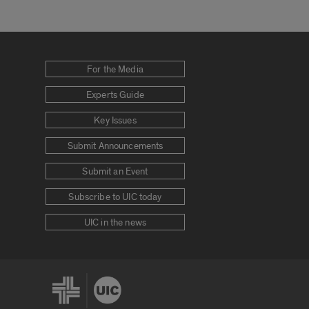
For the Media
Experts Guide
Key Issues
Submit Announcements
Submit an Event
Subscribe to UIC today
UIC in the news