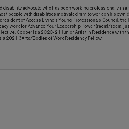
and disability advocate who has been working professionally in a
st people with disabilities motivated him to work on his own 
e president of Access Living’s Young Professionals Council, the
cacy work for Advance Your Leadership Power (racial/social ju
lective. Cooper is a 2020-21 Junior Artist In Residence with th
as a 2021 3Arts/Bodies of Work Residency Fellow.