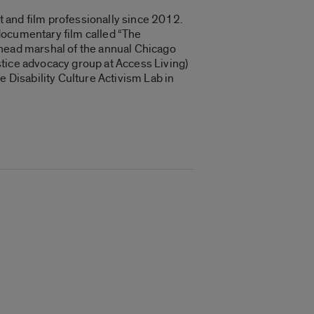
rt and film professionally since 2012.
documentary film called “
The
 head marshal of the annual Chicago
stice advocacy group at Access Living)
e Disability Culture Activism Lab in