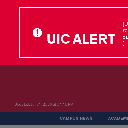
[U
re
UIC ALERT
ou
[.
Updated: Jul 31, 2026 at 01:15 PM
CAMPUS NEWS
ACADEMI