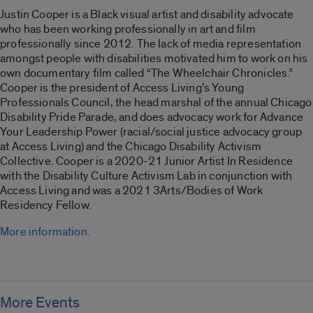
Justin Cooper is a Black visual artist and disability advocate
who has been working professionally in art and film
professionally since 2012. The lack of media representation
amongst people with disabilities motivated him to work on his
own documentary film called “
The Wheelchair Chronicles
.”
Cooper is the president of Access Living’s Young
Professionals Council, the head marshal of the annual Chicago
Disability Pride Parade, and does advocacy work for Advance
Your Leadership Power (racial/social justice advocacy group
at Access Living) and the Chicago Disability Activism
Collective. Cooper is a 2020-21 Junior Artist In Residence
with the Disability Culture Activism Lab in conjunction with
Access Living and was a 2021 3Arts/Bodies of Work
Residency Fellow.
More information.
More Events