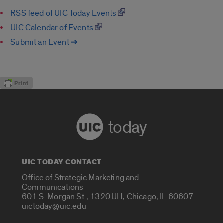
RSS feed of UIC Today Events
UIC Calendar of Events
Submit an Event ➔
today
UIC TODAY CONTACT
Office of Strategic Marketing and
Communications
601 S. Morgan St., 1320 UH, Chicago, IL 60607
uictoday@uic.edu