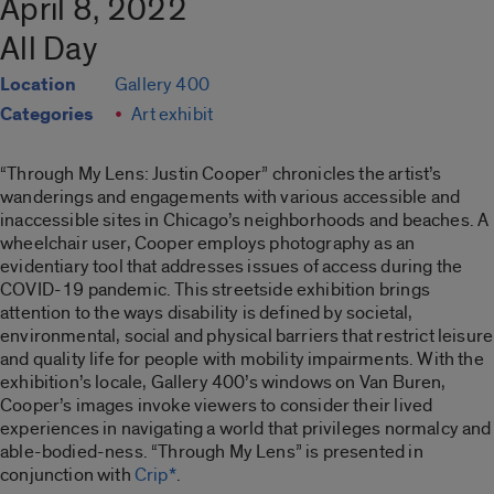
April 8, 2022
All Day
Location
Gallery 400
Categories
Art exhibit
“Through My Lens: Justin Cooper”
chronicles the artist’s
wanderings and engagements with various accessible and
inaccessible sites in Chicago’s neighborhoods and beaches. A
wheelchair user, Cooper employs photography as an
evidentiary tool that addresses issues of access during the
COVID-19 pandemic. This streetside exhibition brings
attention to the ways disability is defined by societal,
environmental, social and physical barriers that restrict leisure
and quality life for people with mobility impairments. With the
exhibition’s locale, Gallery 400’s windows on Van Buren,
Cooper’s images invoke viewers to consider their lived
experiences in navigating a world that privileges normalcy and
able-bodied-ness. “
Through My Lens”
is presented in
conjunction with
Crip*
.