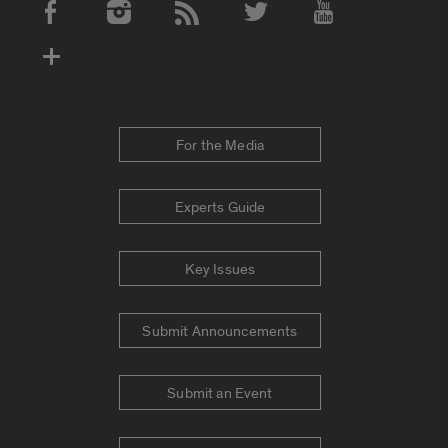
Social Media Accounts
For the Media
Experts Guide
Key Issues
Submit Announcements
Submit an Event