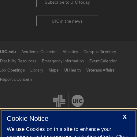
Subscribe to UIC today
UIC in the news
UIC.edu
Academic Calendar
Athletics
Campus Directory
UIC.edu links
Disability Resources
Emergency Information
Event Calendar
Job Openings
Library
Maps
UI Health
Veterans Affairs
Report a Concern
X
Cookie Notice
We use Cookies on this site to enhance your
Cookie Settings
experience and improve our marketing efforts. Click