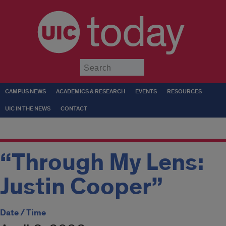
today
Submit
CAMPUS NEWS
ACADEMICS & RESEARCH
EVENTS
RESOURCES
UIC IN THE NEWS
CONTACT
“Through My Lens:
Justin Cooper”
Date / Time