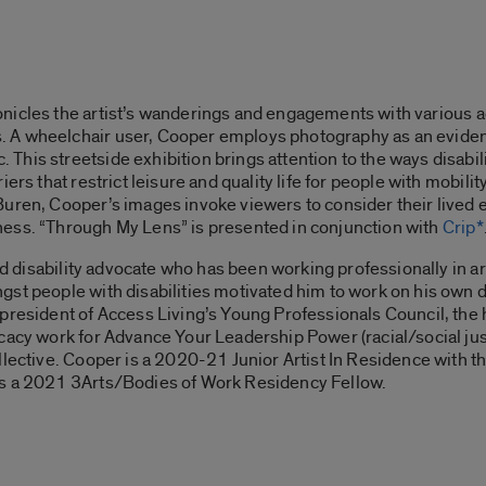
nicles the artist’s wanderings and engagements with various ac
A wheelchair user, Cooper employs photography as an evidenti
is streetside exhibition brings attention to the ways disabilit
ers that restrict leisure and quality life for people with mobili
uren, Cooper’s images invoke viewers to consider their lived e
ess. “
Through My Lens”
is presented in conjunction with
Crip*
and disability advocate who has been working professionally in a
st people with disabilities motivated him to work on his own 
e president of Access Living’s Young Professionals Council, the
cacy work for Advance Your Leadership Power (racial/social ju
lective. Cooper is a 2020-21 Junior Artist In Residence with th
as a 2021 3Arts/Bodies of Work Residency Fellow.