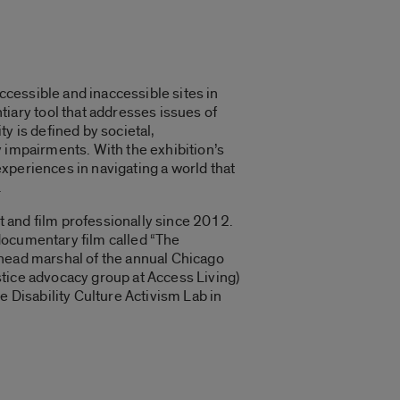
cessible and inaccessible sites in
ary tool that addresses issues of
y is defined by societal,
ty impairments. With the exhibition’s
xperiences in navigating a world that
.
rt and film professionally since 2012.
documentary film called “
The
 head marshal of the annual Chicago
stice advocacy group at Access Living)
e Disability Culture Activism Lab in