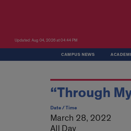
Updated: Aug 04, 2026 at 04:44 PM
CAMPUS NEWS
ACADEMI
“Through My
Date / Time
March 28, 2022
All Day