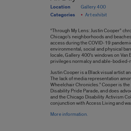
Location
Gallery 400
Categories
Art exhibit
“Through My Lens: Justin Cooper”
chro
Chicago’s neighborhoods and beaches. 
access during the COVID-19 pandemic. Th
environmental, social and physical barri
locale, Gallery 400’s windows on Van B
privileges normalcy and able-bodied-n
Justin Cooper is a Black visual artist 
The lack of media representation among
Wheelchair Chronicles
.” Cooper is th
Disability Pride Parade, and does advo
and the Chicago Disability Activism Col
conjunction with Access Living and w
More information.