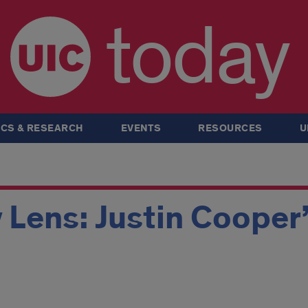
today
CS & RESEARCH
EVENTS
RESOURCES
U
 Lens: Justin Cooper