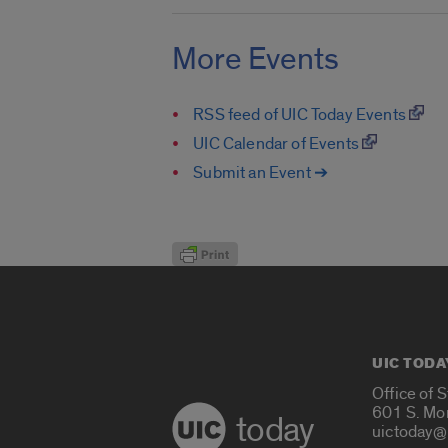
More Events
RSS feed of UIC Today Events
UIC Calendar of Events
Submit an Event ➔
UIC TODA
Office of 
601 S. Mo
today
uictoday@