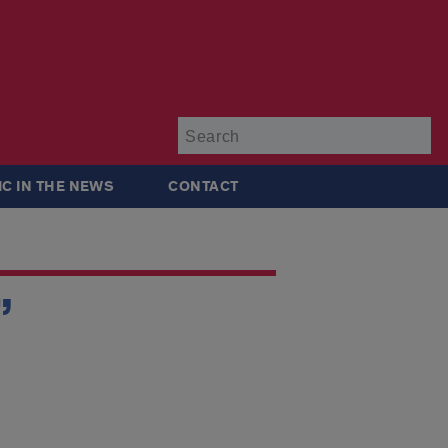
Su
IC IN THE NEWS
CONTACT
”