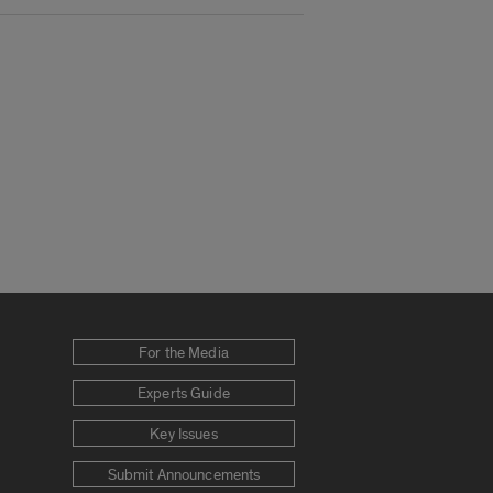
For the Media
Experts Guide
Key Issues
Submit Announcements