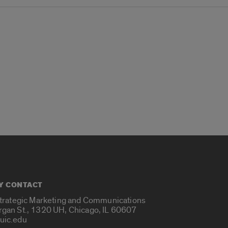
Y CONTACT
Strategic Marketing and Communications
rgan St., 1320 UH, Chicago, IL 60607
uic.edu