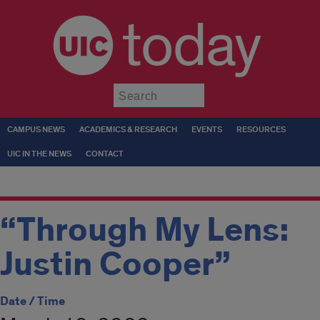
today
Submit
CAMPUS NEWS
ACADEMICS & RESEARCH
EVENTS
RESOURCES
UIC IN THE NEWS
CONTACT
“Through My Lens:
Justin Cooper”
Date / Time