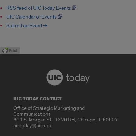
RSS feed of UIC Today Events
UIC Calendar of Events
Submit an Event ➔
today
UIC TODAY CONTACT
Office of Strategic Marketing and
Communications
601 S. Morgan St., 1320 UH, Chicago, IL 60607
uictoday@uic.edu