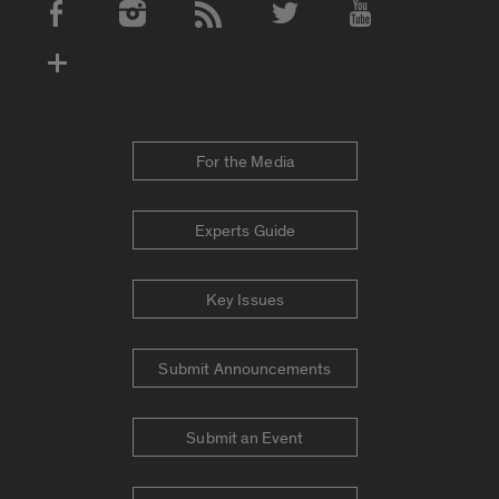
Social Media Accounts
For the Media
Experts Guide
Key Issues
Submit Announcements
Submit an Event