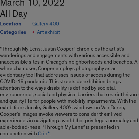
March 10, 2022
All Day
Location
Gallery 400
Categories
Art exhibit
“Through My Lens: Justin Cooper”
chronicles the artist’s
wanderings and engagements with various accessible and
inaccessible sites in Chicago’s neighborhoods and beaches. A
wheelchair user, Cooper employs photography as an
evidentiary tool that addresses issues of access during the
COVID-19 pandemic. This streetside exhibition brings
attention to the ways disability is defined by societal,
environmental, social and physical barriers that restrict leisure
and quality life for people with mobility impairments. With the
exhibition’s locale, Gallery 400’s windows on Van Buren,
Cooper’s images invoke viewers to consider their lived
experiences in navigating a world that privileges normalcy and
able-bodied-ness. “
Through My Lens”
is presented in
conjunction with
Crip*
.