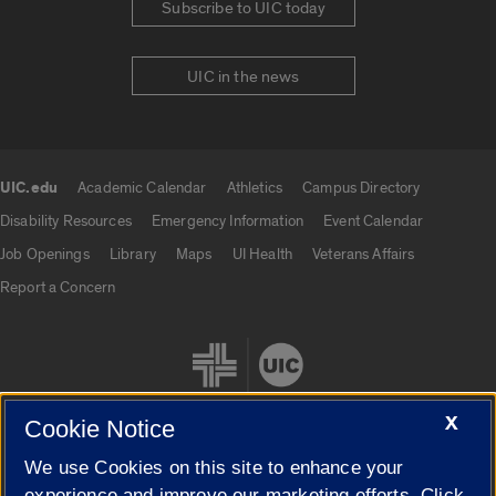
Subscribe to UIC today
UIC in the news
UIC.edu
Academic Calendar
Athletics
Campus Directory
UIC.edu links
Disability Resources
Emergency Information
Event Calendar
Job Openings
Library
Maps
UI Health
Veterans Affairs
Report a Concern
X
Cookie Notice
We use Cookies on this site to enhance your
Cookie Settings
experience and improve our marketing efforts. Click