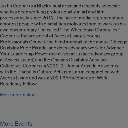
Justin Cooper is a Black visual artist and disability advocate
who has been working professionally in art and film
professionally since 2012. The lack of media representation
amongst people with disabilities motivated him to work on his
own documentary film called “
The Wheelchair Chronicles
.”
Cooper is the president of Access Living’s Young
Professionals Council, the head marshal of the annual Chicago
Disability Pride Parade, and does advocacy work for Advance
Your Leadership Power (racial/social justice advocacy group
at Access Living) and the Chicago Disability Activism
Collective. Cooper is a 2020-21 Junior Artist In Residence
with the Disability Culture Activism Lab in conjunction with
Access Living and was a 2021 3Arts/Bodies of Work
Residency Fellow.
More information.
More Events