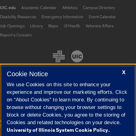
UIC.edu
Academic Calendar
Athletics
Campus Directory
UIC.edu links
Disability Resources
Emergency Information
Event Calendar
Job Openings
Library
Maps
UI Health
Veterans Affairs
Report a Concern
X
Cookie Notice
We use Cookies on this site to enhance your
Cookie Settings
experience and improve our marketing efforts. Click
on “About Cookies” to learn more. By continuing to
browse without changing your browser settings to
block or delete Cookies, you agree to the storing of
|
© 2026 The Board of Trustees of the University of Illinois
Privacy
Cookies and related technologies on your device.
Statement
University of Illinois System Cookie Policy.