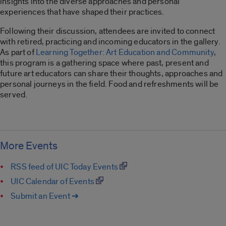
insights into the diverse approaches and personal
experiences that have shaped their practices.
Following their discussion, attendees are invited to connect
with retired, practicing and incoming educators in the gallery.
As part of
Learning Together: Art Education and Community
,
this program is a gathering space where past, present and
future art educators can share their thoughts, approaches and
personal journeys in the field. Food and refreshments will be
served.
More Events
RSS feed of UIC Today Events
UIC Calendar of Events
Submit an Event ➔