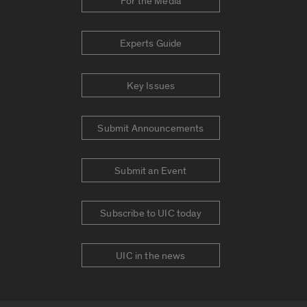
For the Media
Experts Guide
Key Issues
Submit Announcements
Submit an Event
Subscribe to UIC today
UIC in the news