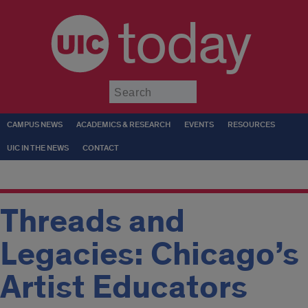
today
Submit
CAMPUS NEWS
ACADEMICS & RESEARCH
EVENTS
RESOURCES
UIC IN THE NEWS
CONTACT
Threads and
Legacies: Chicago’s
Artist Educators