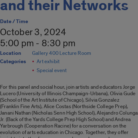
and their Networks
Date / Time
October 3, 2024
5:00 pm - 8:30 pm
Location
Gallery 400 Lecture Room
Categories
Art exhibit
Special event
For this panel and social hour, join artists and educators Jorge
Lucero (University of Illinois Champaign-Urbana), Olivia Gude
(School of the Art Institute of Chicago), Silvia Gonzalez
(Franklin Fine Arts), Alice Costas (Northside College Prep),
Janani Nathan (Nicholas Senn High School), Alejandro Colunga
Jr. (Back of the Yards College Prep High School) and Andrea
Yarbrough (Cooperation Racine) for a conversation on the
evolution of arts education in Chicago. Together, they offer