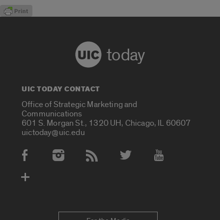
today
UIC TODAY CONTACT
Office of Strategic Marketing and
Communications
601 S. Morgan St., 1320 UH, Chicago, IL 60607
uictoday@uic.edu
Social Media Accounts