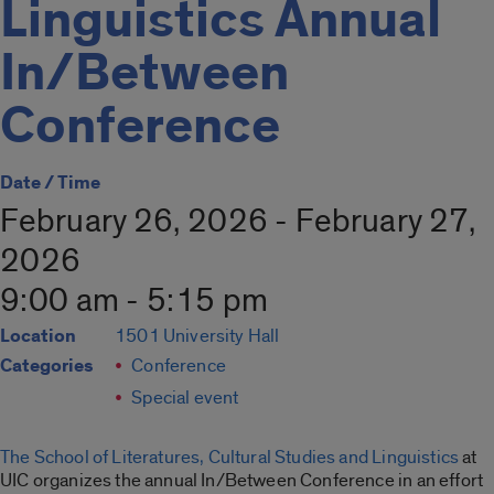
Linguistics Annual
In/Between
Conference
Date / Time
February 26, 2026 - February 27,
2026
9:00 am - 5:15 pm
Location
1501 University Hall
Categories
Conference
Special event
The School of Literatures, Cultural Studies and Linguistics
at
UIC organizes the annual In/Between Conference in an effort