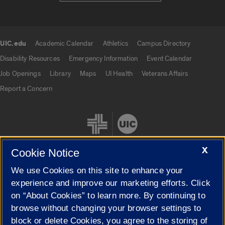
UIC.edu
Academic Calendar
Athletics
Campus Directory
UIC.edu links
Disability Resources
Emergency Information
Event Calendar
Job Openings
Library
Maps
UI Health
Veterans Affairs
Report a Concern
X
Cookie Notice
We use Cookies on this site to enhance your
Cookie Settings
experience and improve our marketing efforts. Click
on “About Cookies” to learn more. By continuing to
browse without changing your browser settings to
block or delete Cookies, you agree to the storing of