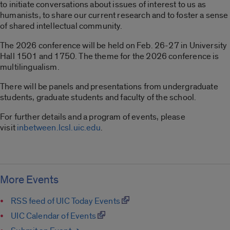
to initiate conversations about issues of interest to us as
humanists, to share our current research and to foster a sense
of shared intellectual community.
The 2026 conference will be held on Feb. 26-27 in University
Hall 1501 and 1750. The theme for the 2026 conference is
multilingualism.
There will be panels and presentations from undergraduate
students, graduate students and faculty of the school.
For further details and a program of events, please
visit
inbetween.lcsl.uic.edu
.
More Events
RSS feed of UIC Today Events
UIC Calendar of Events