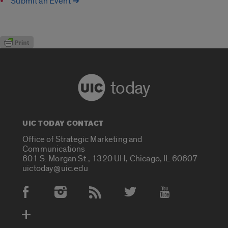
Submit an Event ➔
today
UIC TODAY CONTACT
Office of Strategic Marketing and
Communications
601 S. Morgan St., 1320 UH, Chicago, IL 60607
uictoday@uic.edu
Social Media Accounts