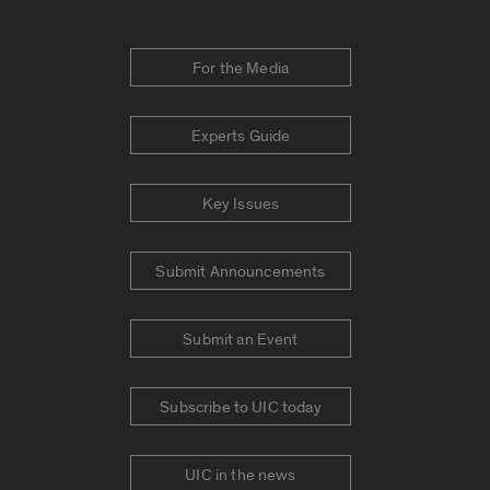
For the Media
Experts Guide
Key Issues
Submit Announcements
Submit an Event
Subscribe to UIC today
UIC in the news