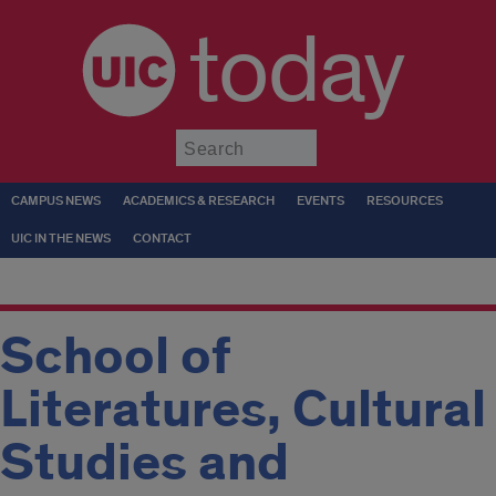
today
Submit
CAMPUS NEWS
ACADEMICS & RESEARCH
EVENTS
RESOURCES
UIC IN THE NEWS
CONTACT
School of
Literatures, Cultural
Studies and