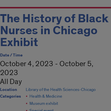
The History of Black
Nurses in Chicago
Exhibit
Date / Time
October 4, 2023 - October 5,
2023
All Day
Location
Library of the Health Sciences-Chicago
Categories
Health & Medicine
Museum exhibit
Special event