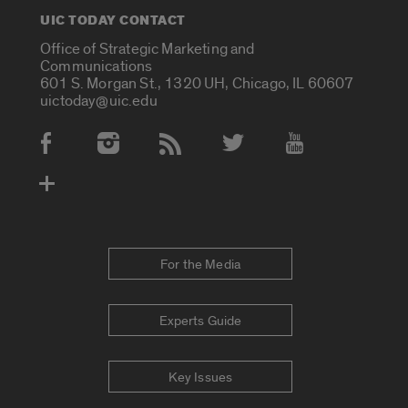
UIC TODAY CONTACT
Office of Strategic Marketing and
Communications
601 S. Morgan St., 1320 UH, Chicago, IL 60607
uictoday@uic.edu
Social Media Accounts
For the Media
Experts Guide
Key Issues