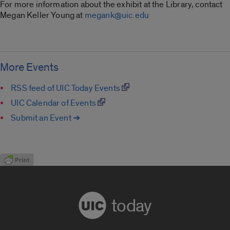
For more information about the exhibit at the Library, contact
Megan Keller Young at
megank@uic.edu
More Events
RSS feed of UIC Today Events
UIC Calendar of Events
Submit an Event ➔
today