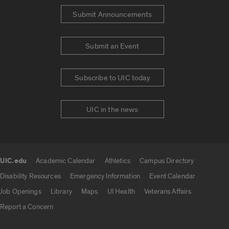
Submit Announcements
Submit an Event
Subscribe to UIC today
UIC in the news
UIC.edu
Academic Calendar
Athletics
Campus Directory
UIC.edu links
Disability Resources
Emergency Information
Event Calendar
Job Openings
Library
Maps
UI Health
Veterans Affairs
Report a Concern