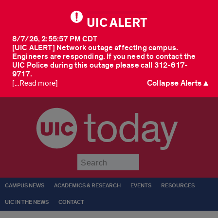
UIC ALERT
8/7/26, 2:55:57 PM CDT
[UIC ALERT] Network outage affecting campus.
Engineers are responding. If you need to contact the
UIC Police during this outage please call 312-617-
9717.
Collapse Alerts ▲
[...Read more]
today
Submit
CAMPUS NEWS
ACADEMICS & RESEARCH
EVENTS
RESOURCES
UIC IN THE NEWS
CONTACT