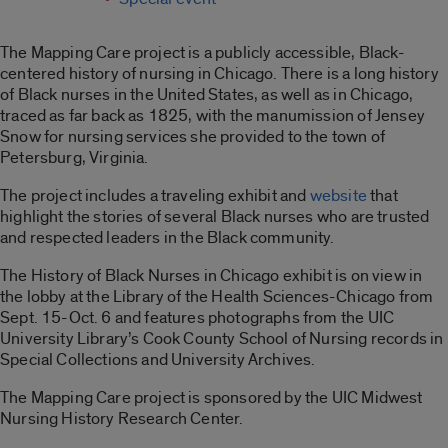
The Mapping Care project is a publicly accessible, Black-
centered history of nursing in Chicago. There is a long history
of Black nurses in the United States, as well as in Chicago,
traced as far back as 1825, with the manumission of Jensey
Snow for nursing services she provided to the town of
Petersburg, Virginia.
The project includes a traveling exhibit and
website
that
highlight the stories of several Black nurses who are trusted
and respected leaders in the Black community.
The History of Black Nurses in Chicago exhibit is on view in
the lobby at the Library of the Health Sciences-Chicago from
Sept. 15-Oct. 6 and features photographs from the UIC
University Library’s Cook County School of Nursing records in
Special Collections and University Archives.
The Mapping Care project is sponsored by the UIC Midwest
Nursing History Research Center.