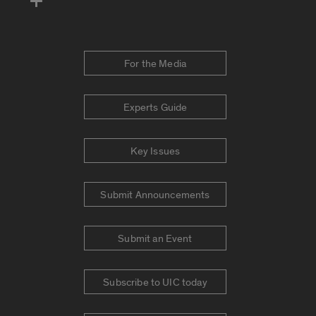
For the Media
Experts Guide
Key Issues
Submit Announcements
Submit an Event
Subscribe to UIC today