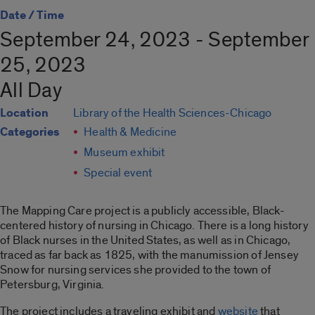
Date / Time
September 24, 2023 - September
25, 2023
All Day
Location
Library of the Health Sciences-Chicago
Categories
Health & Medicine
Museum exhibit
Special event
The Mapping Care project is a publicly accessible, Black-
centered history of nursing in Chicago. There is a long history
of Black nurses in the United States, as well as in Chicago,
traced as far back as 1825, with the manumission of Jensey
Snow for nursing services she provided to the town of
Petersburg, Virginia.
The project includes a traveling exhibit and
website
that