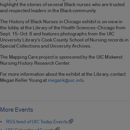
highlight the stories of several Black nurses who are trusted
and respected leaders in the Black community.
The History of Black Nurses in Chicago exhibit is on view in
the lobby at the Library of the Health Sciences-Chicago from
Sept. 15-Oct. 6 and features photographs from the UIC
University Library’s Cook County School of Nursing records in
Special Collections and University Archives.
The Mapping Care project is sponsored by the UIC Midwest
Nursing History Research Center.
For more information about the exhibit at the Library, contact
Megan Keller Young at
megank@uic.edu
More Events
RSS feed of UIC Today Events