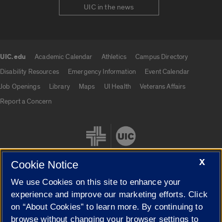
UIC in the news
UIC.edu
Academic Calendar
Athletics
Campus Directory
UIC.edu links
Disability Resources
Emergency Information
Event Calendar
Job Openings
Library
Maps
UI Health
Veterans Affairs
Report a Concern
X
Cookie Notice
We use Cookies on this site to enhance your
Cookie Settings
experience and improve our marketing efforts. Click
on “About Cookies” to learn more. By continuing to
browse without changing your browser settings to