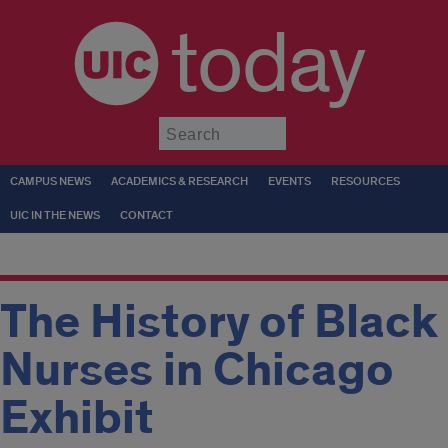
today
Submit
CAMPUS NEWS
ACADEMICS & RESEARCH
EVENTS
RESOURCES
UIC IN THE NEWS
CONTACT
The History of Black
Nurses in Chicago
Exhibit