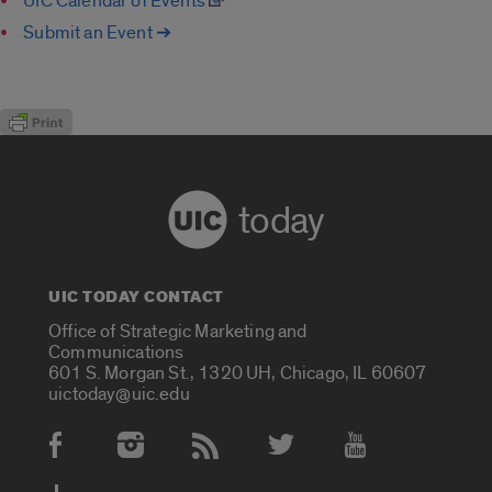
UIC Calendar of Events
Submit an Event ➔
today
UIC TODAY CONTACT
Office of Strategic Marketing and
Communications
601 S. Morgan St., 1320 UH, Chicago, IL 60607
uictoday@uic.edu
Social Media Accounts