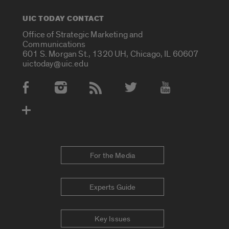
UIC TODAY CONTACT
Office of Strategic Marketing and
Communications
601 S. Morgan St., 1320 UH, Chicago, IL 60607
uictoday@uic.edu
Social Media Accounts
For the Media
Experts Guide
Key Issues