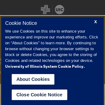
X
Cookie Notice
We use Cookies on this site to enhance your
Cookie Settings
experience and improve our marketing efforts. Click
on “About Cookies” to learn more. By continuing to
browse without changing your browser settings to
block or delete Cookies, you agree to the storing of
|
© 2026 The Board of Trustees of the University of Illinois
Privacy
Cookies and related technologies on your device.
Statement
University of Illinois System Cookie Policy.
University of Illinois System
Urbana-Champaign
Springfield
Campuses
About Cookies
Google Translate
Close Cookie Notice
Powered by
Translate