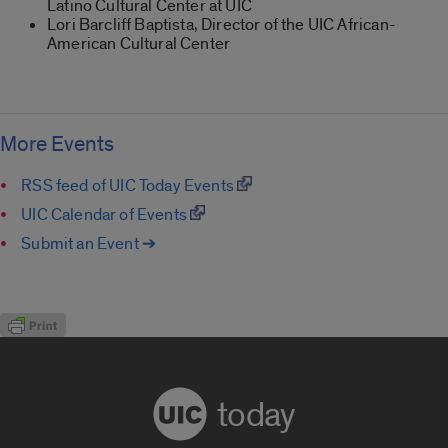
Latino Cultural Center at UIC
Lori Barcliff Baptista, Director of the UIC African-
American Cultural Center
More Events
RSS feed of UIC Today Events
UIC Calendar of Events
Submit an Event ➔
today