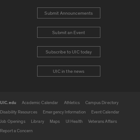
Submit Announcements
Submit an Event
Subscribe to UIC today
UIC in the news
UIC.edu
Academic Calendar
Athletics
Campus Directory
UIC.edu links
Disability Resources
Emergency Information
Event Calendar
Job Openings
Library
Maps
UI Health
Veterans Affairs
Report a Concern