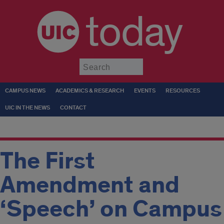
today
Submit
CAMPUS NEWS
ACADEMICS & RESEARCH
EVENTS
RESOURCES
UIC IN THE NEWS
CONTACT
The First
Amendment and
‘Speech’ on Campus