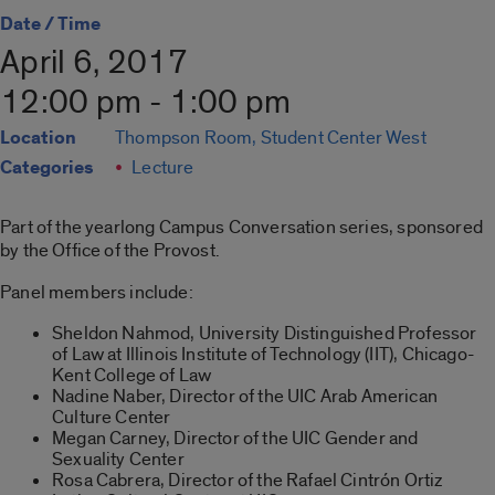
Date / Time
April 6, 2017
12:00 pm - 1:00 pm
Location
Thompson Room, Student Center West
Categories
Lecture
Part of the yearlong Campus Conversation series, sponsored
by the Office of the Provost.
Panel members include:
Sheldon Nahmod, University Distinguished Professor
of Law at Illinois Institute of Technology (IIT), Chicago-
Kent College of Law
Nadine Naber, Director of the UIC Arab American
Culture Center
Megan Carney, Director of the UIC Gender and
Sexuality Center
Rosa Cabrera, Director of the Rafael Cintrón Ortiz