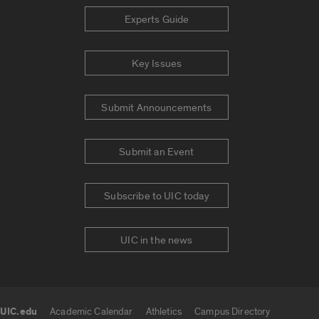
Experts Guide
Key Issues
Submit Announcements
Submit an Event
Subscribe to UIC today
UIC in the news
UIC.edu
Academic Calendar
Athletics
Campus Directory