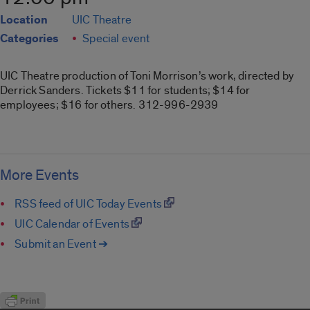
Location
UIC Theatre
Categories
Special event
UIC Theatre production of Toni Morrison’s work, directed by
Derrick Sanders. Tickets $11 for students; $14 for
employees; $16 for others. 312-996-2939
More Events
RSS feed of UIC Today Events
UIC Calendar of Events
Submit an Event ➔