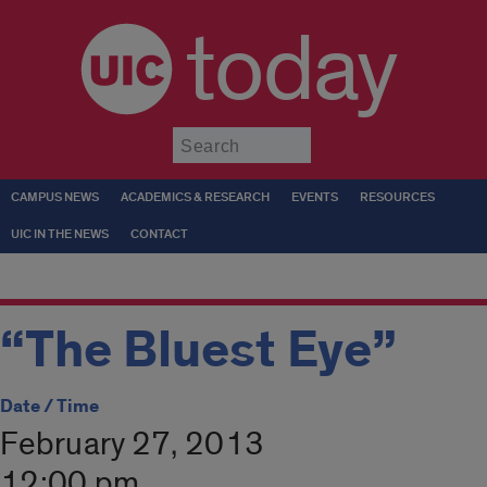
today
Submit
CAMPUS NEWS
ACADEMICS & RESEARCH
EVENTS
RESOURCES
UIC IN THE NEWS
CONTACT
“The Bluest Eye”
Date / Time
February 27, 2013
12:00 pm