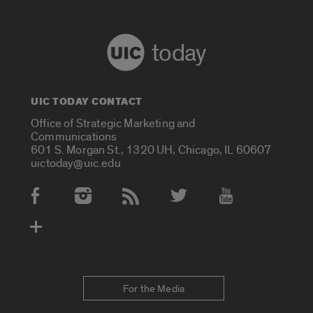
today
UIC TODAY CONTACT
Office of Strategic Marketing and
Communications
601 S. Morgan St., 1320 UH, Chicago, IL 60607
uictoday@uic.edu
Social Media Accounts
For the Media