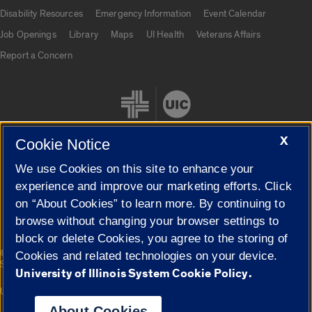
UIC.edu links
Disability Resources
Emergency Information
Event Calendar
Job Openings
Library
Maps
UI Health
Veterans Affairs
Report a Concern
X
Cookie Notice
We use Cookies on this site to enhance your
Cookie Settings
experience and improve our marketing efforts. Click
on “About Cookies” to learn more. By continuing to
browse without changing your browser settings to
block or delete Cookies, you agree to the storing of
|
© 2026 The Board of Trustees of the University of Illinois
Privacy
Cookies and related technologies on your device.
Statement
University of Illinois System Cookie Policy.
University of Illinois System
Urbana-Champaign
Springfield
Campuses
About Cookies