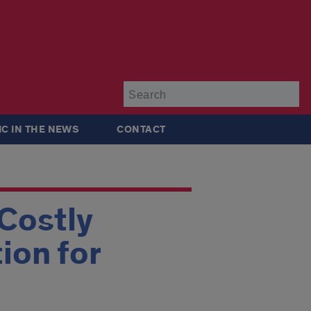
Su
IC IN THE NEWS
CONTACT
Costly
ion for