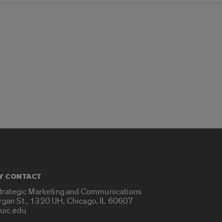
Y CONTACT
Strategic Marketing and Communications
rgan St., 1320 UH, Chicago, IL 60607
uic.edu