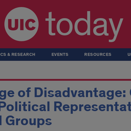
today
CS & RESEARCH
EVENTS
RESOURCES
U
ge of Disadvantage: 
Political Representat
d Groups