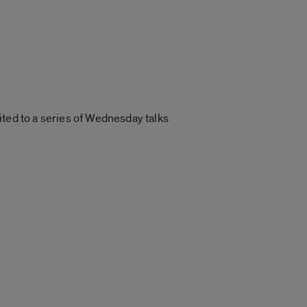
ited to a series of Wednesday talks