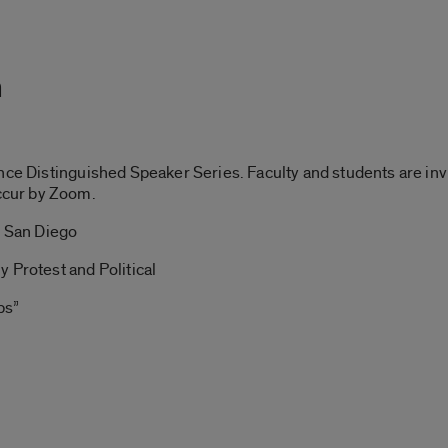
m
nce Distinguished Speaker Series. Faculty and students are inv
cur by Zoom.
, San Diego
 Protest and Political
ps”