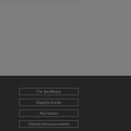
For the Media
Experts Guide
Key Issues
Submit Announcements