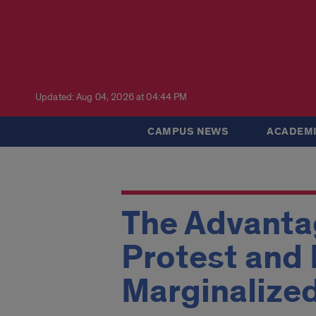
Updated: Aug 04, 2026 at 04:44 PM
CAMPUS NEWS
ACADEMI
The Advanta
Protest and 
Marginalize