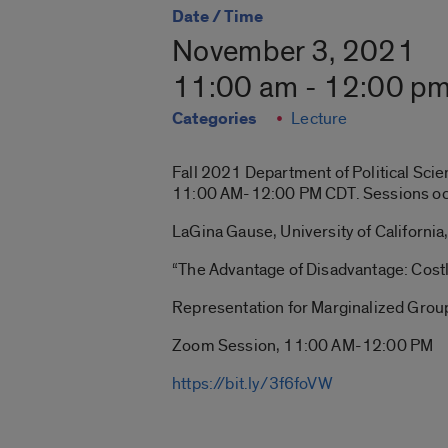
Date / Time
November 3, 2021
11:00 am - 12:00 p
Categories
Lecture
Fall 2021 Department of Political Scie
11:00 AM-12:00 PM CDT. Sessions oc
LaGina Gause, University of California
“The Advantage of Disadvantage: Costly
Representation for Marginalized Grou
Zoom Session, 11:00 AM-12:00 PM
https://bit.ly/3f6foVW