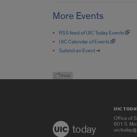
More Events
RSS feed of UIC Today Events
UIC Calendar of Events
Submit an Event ➔
UIC TODA
Office of 
601 S. Mo
today
uictoday@