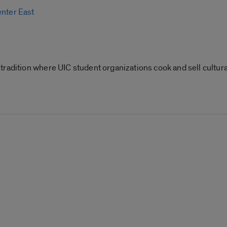
enter East
radition where UIC student organizations cook and sell cultural 