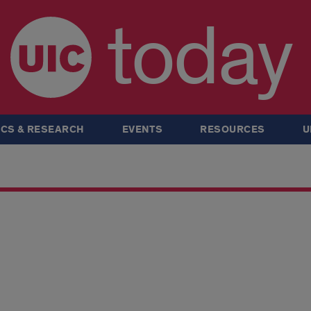
today
CS & RESEARCH
EVENTS
RESOURCES
U