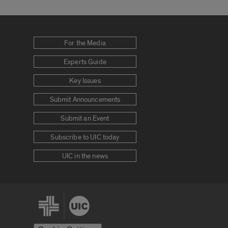
For the Media
Experts Guide
Key Issues
Submit Announcements
Submit an Event
Subscribe to UIC today
UIC in the news