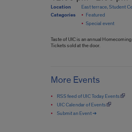
Location
East terrace, Student C
Categories
Featured
Special event
Taste of UIC is an annual Homecoming t
Tickets sold at the door.
More Events
RSS feed of UIC Today Events
UIC Calendar of Events
Submit an Event ➔