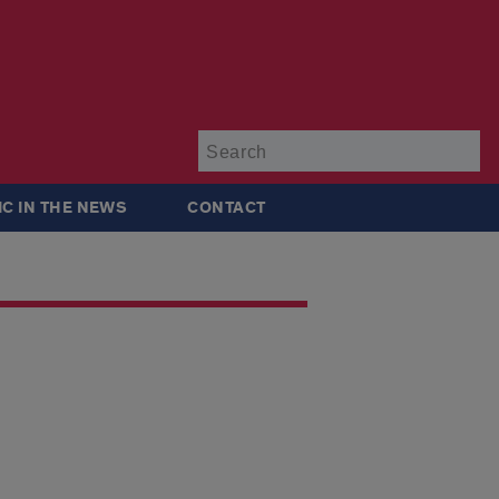
Su
IC IN THE NEWS
CONTACT