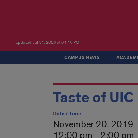
Updated: Jul 31, 2026 at 01:15 PM
CAMPUS NEWS
ACADEMI
Taste of UIC
Date / Time
November 20, 2019
12:00 pm - 2:00 pm