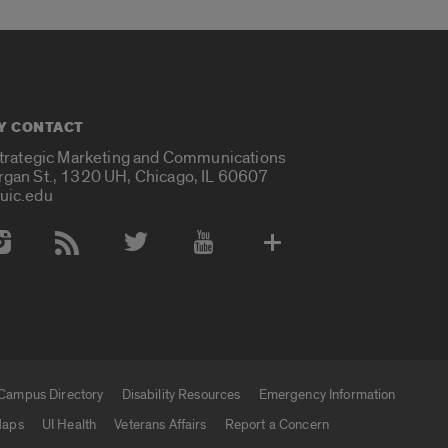
Y CONTACT
Strategic Marketing and Communications
rgan St., 1320 UH, Chicago, IL 60607
uic.edu
 Media Accounts
Campus Directory
Disability Resources
Emergency Information
aps
UI Health
Veterans Affairs
Report a Concern