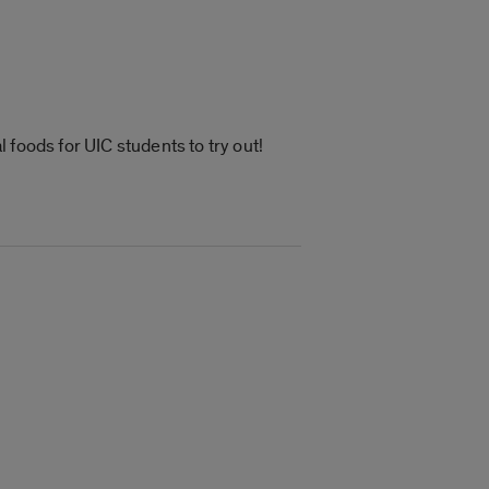
foods for UIC students to try out!