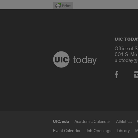
UIC TODA
Office of 
601 S. Mo
today
uictoday@
Social
UIC.edu
Academic Calendar
Athletics
UIC.edu links
Event Calendar
Job Openings
Library
M