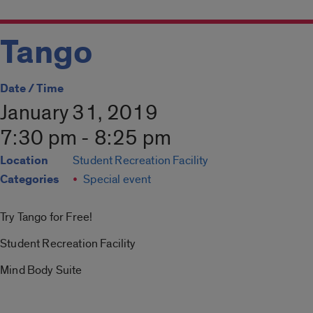
Tango
Date / Time
January 31, 2019
7:30 pm - 8:25 pm
Location
Student Recreation Facility
Categories
Special event
Try Tango for Free!
Student Recreation Facility
Mind Body Suite