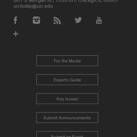
601 S. Morgan St., 1320 UH, Chicago, IL 60607
uictoday@uic.edu
Social Media Accounts
For the Media
Experts Guide
Key Issues
Submit Announcements
Submit an Event