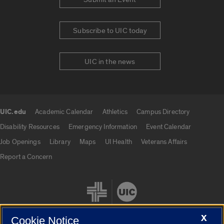
Subscribe to UIC today
UIC in the news
UIC.edu
Academic Calendar
Athletics
Campus Directory
UIC.edu links
Disability Resources
Emergency Information
Event Calendar
Job Openings
Library
Maps
UI Health
Veterans Affairs
Report a Concern
X
Cookie Notice