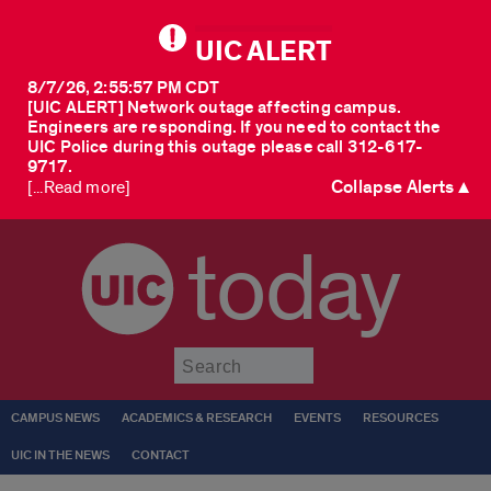
UIC ALERT
8/7/26, 2:55:57 PM CDT
[UIC ALERT] Network outage affecting campus.
Engineers are responding. If you need to contact the
UIC Police during this outage please call 312-617-
9717.
Collapse Alerts ▲
[...Read more]
today
Submit
CAMPUS NEWS
ACADEMICS & RESEARCH
EVENTS
RESOURCES
UIC IN THE NEWS
CONTACT