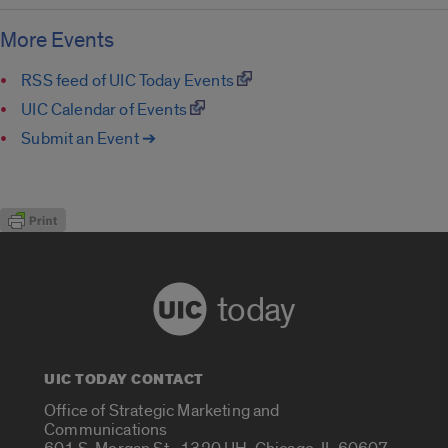
More Events
RSS feed of UIC Today Events
UIC Calendar of Events
Submit an Event ➔
today
UIC TODAY CONTACT
Office of Strategic Marketing and
Communications