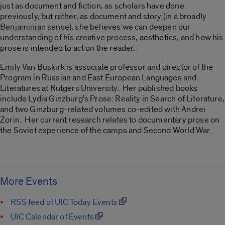
just as document and fiction, as scholars have done
previously, but rather, as document and story (in a broadly
Benjaminian sense), she believes we can deepen our
understanding of his creative process, aesthetics, and how his
prose is intended to act on the reader.
Emily Van Buskirk is associate professor and director of the
Program in Russian and East European Languages and
Literatures at Rutgers University. Her published books
include Lydia Ginzburg’s Prose: Reality in Search of Literature,
and two Ginzburg-related volumes co-edited with Andrei
Zorin. Her current research relates to documentary prose on
the Soviet experience of the camps and Second World War.
More Events
RSS feed of UIC Today Events
UIC Calendar of Events