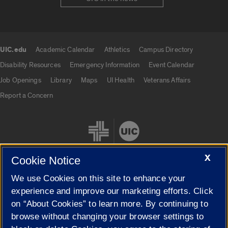
UIC.edu
Academic Calendar
Athletics
Campus Directory
UIC.edu links
Disability Resources
Emergency Information
Event Calendar
Job Openings
Library
Maps
UI Health
Veterans Affairs
Report a Concern
X
Cookie Notice
We use Cookies on this site to enhance your
Cookie Settings
experience and improve our marketing efforts. Click
on “About Cookies” to learn more. By continuing to
browse without changing your browser settings to