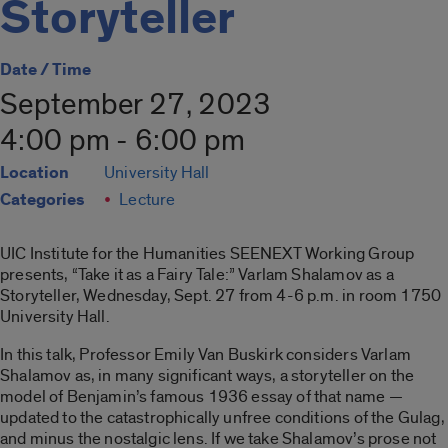
Storyteller
Date / Time
September 27, 2023
4:00 pm - 6:00 pm
Location
University Hall
Categories
Lecture
UIC Institute for the Humanities SEENEXT Working Group
presents, “Take it as a Fairy Tale:” Varlam Shalamov as a
Storyteller, Wednesday, Sept. 27 from 4-6 p.m. in room 1750
University Hall.
In this talk, Professor Emily Van Buskirk considers Varlam
Shalamov as, in many significant ways, a storyteller on the
model of Benjamin’s famous 1936 essay of that name —
updated to the catastrophically unfree conditions of the Gulag,
and minus the nostalgic lens. If we take Shalamov’s prose not