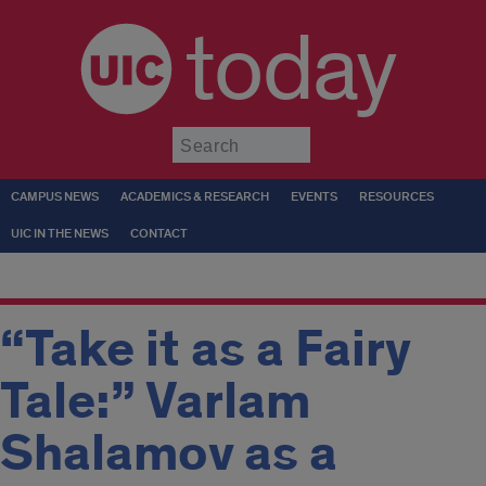
today
Submit
CAMPUS NEWS
ACADEMICS & RESEARCH
EVENTS
RESOURCES
UIC IN THE NEWS
CONTACT
“Take it as a Fairy
Tale:” Varlam
Shalamov as a