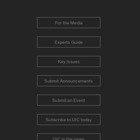
For the Media
Experts Guide
Key Issues
Submit Announcements
Submit an Event
Subscribe to UIC today
UIC in the news