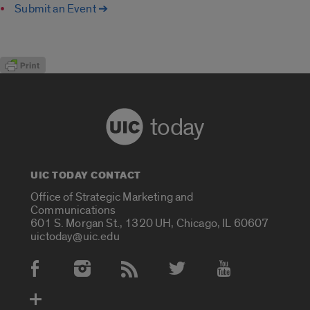
Submit an Event ➔
today
UIC TODAY CONTACT
Office of Strategic Marketing and
Communications
601 S. Morgan St., 1320 UH, Chicago, IL 60607
uictoday@uic.edu
Social Media Accounts