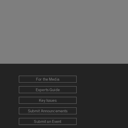
For the Media
Experts Guide
Key Issues
Submit Announcements
Submit an Event