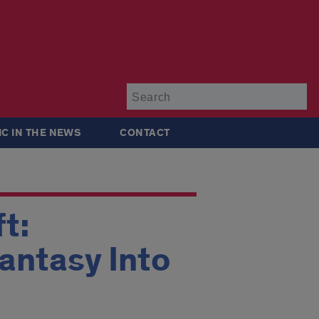
Su
IC IN THE NEWS
CONTACT
t:
antasy Into