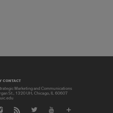
Y CONTACT
Strategic Marketing and Communications
rgan St., 1320 UH, Chicago, IL 60607
uic.edu