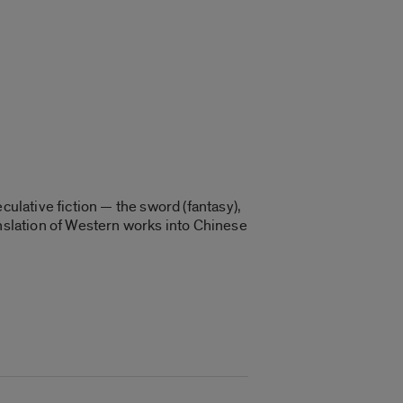
culative fiction — the sword (fantasy),
anslation of Western works into Chinese