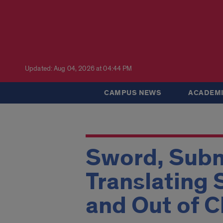
Updated: Aug 04, 2026 at 04:44 PM
CAMPUS NEWS
ACADEMI
Sword, Subm
Translating 
and Out of C