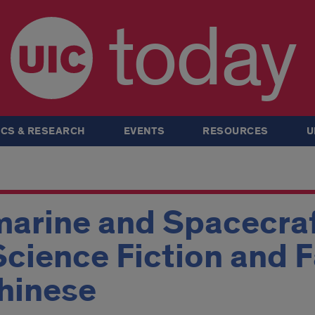
today
CS & RESEARCH
EVENTS
RESOURCES
U
arine and Spacecraf
Science Fiction and F
hinese