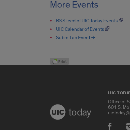
More Events
RSS feed of UIC Today Events
UIC Calendar of Events
Submit an Event ➔
UIC TODA
Office of 
601 S. Mo
today
uictoday@