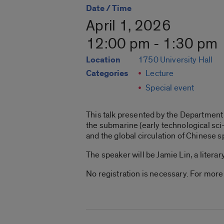
Date / Time
April 1, 2026
12:00 pm - 1:30 pm
Location
1750 University Hall
Categories
Lecture
Special event
This talk presented by the Department o
the submarine (early technological sci
and the global circulation of Chinese s
The speaker will be Jamie Lin, a literar
No registration is necessary. For more