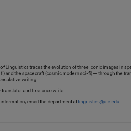
f Linguistics traces the evolution of three iconic images in spe
-fi) and the spacecraft (cosmic modern sci-fi) — through the tr
peculative writing.
y translator and freelance writer.
 information, email the department at
linguistics@uic.edu
.