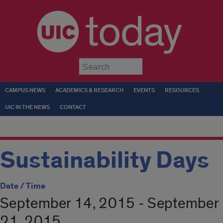
today
Submit
CAMPUS NEWS
ACADEMICS & RESEARCH
EVENTS
RESOURCES
UIC IN THE NEWS
CONTACT
Sustainability Days
Date / Time
September 14, 2015 - September
21, 2015