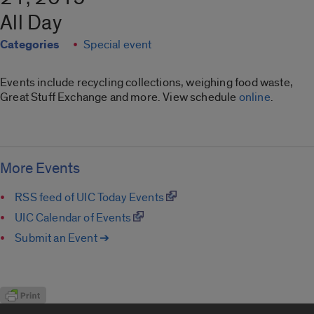
All Day
Categories
Special event
Events include recycling collections, weighing food waste,
Great Stuff Exchange and more. View schedule
online
.
More Events
RSS feed of UIC Today Events
UIC Calendar of Events
Submit an Event ➔