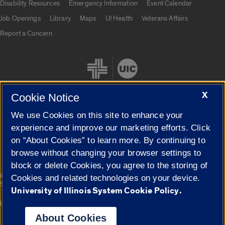
Disability Resources
Emergency Information
Event Calendar
Job Openings
Library
Maps
UI Health
Veterans Affairs
Report a Concern
X
Cookie Notice
We use Cookies on this site to enhance your
Cookie Settings
experience and improve our marketing efforts. Click
on “About Cookies” to learn more. By continuing to
browse without changing your browser settings to
block or delete Cookies, you agree to the storing of
|
© 2026 The Board of Trustees of the University of Illinois
Privacy
Cookies and related technologies on your device.
Statement
University of Illinois System Cookie Policy.
University of Illinois System
Urbana-Champaign
Springfield
Campuses
About Cookies