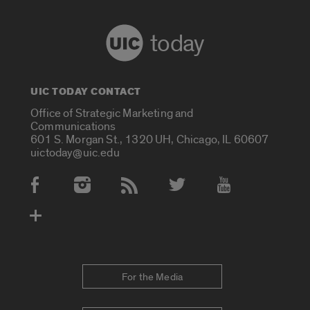
today
UIC TODAY CONTACT
Office of Strategic Marketing and
Communications
601 S. Morgan St., 1320 UH, Chicago, IL 60607
uictoday@uic.edu
Social Media Accounts
For the Media