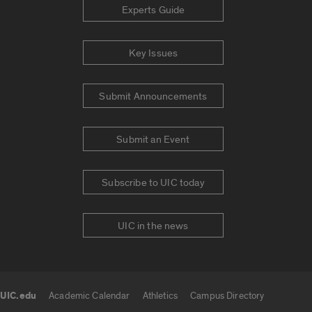
Experts Guide
Key Issues
Submit Announcements
Submit an Event
Subscribe to UIC today
UIC in the news
UIC.edu
Academic Calendar
Athletics
Campus Directory
UIC.edu links