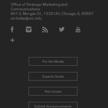
Office of Strategic Marketing and
Communications
601 S. Morgan St., 1320 UH, Chicago, IL 60607
uictoday@uic.edu
Social Media Accounts
For the Media
Experts Guide
Key Issues
Submit Announcements