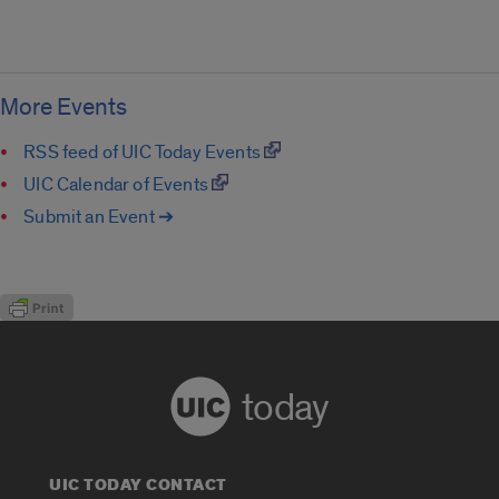
More Events
RSS feed of UIC Today Events
UIC Calendar of Events
Submit an Event ➔
today
UIC TODAY CONTACT