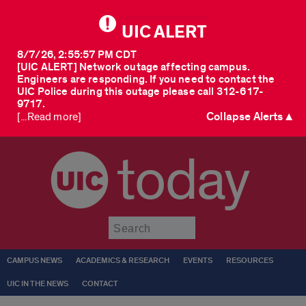
UIC ALERT
8/7/26, 2:55:57 PM CDT
[UIC ALERT] Network outage affecting campus.
Engineers are responding. If you need to contact the
UIC Police during this outage please call 312-617-
9717.
Collapse Alerts ▲
[...Read more]
today
Submit
CAMPUS NEWS
ACADEMICS & RESEARCH
EVENTS
RESOURCES
UIC IN THE NEWS
CONTACT