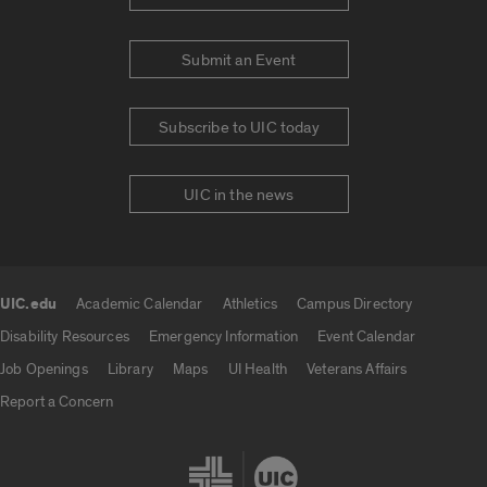
Submit an Event
Subscribe to UIC today
UIC in the news
UIC.edu
Academic Calendar
Athletics
Campus Directory
UIC.edu links
Disability Resources
Emergency Information
Event Calendar
Job Openings
Library
Maps
UI Health
Veterans Affairs
Report a Concern