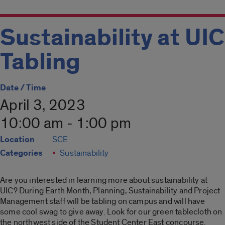
Sustainability at UIC
Tabling
Date / Time
April 3, 2023
10:00 am - 1:00 pm
Location
SCE
Categories
Sustainability
Are you interested in learning more about sustainability at
UIC? During Earth Month, Planning, Sustainability and Project
Management staff will be tabling on campus and will have
some cool swag to give away. Look for our green tablecloth on
the northwest side of the Student Center East concourse.