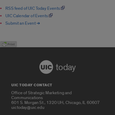
RSS feed of UIC Today Events
UIC Calendar of Events
Submit an Event ➔
today
UIC TODAY CONTACT
Office of Strategic Marketing and
Communications
601 S. Morgan St., 1320 UH, Chicago, IL 60607
uictoday@uic.edu