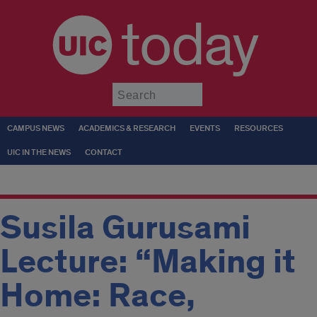
today
Submit
CAMPUS NEWS
ACADEMICS & RESEARCH
EVENTS
RESOURCES
UIC IN THE NEWS
CONTACT
Susila Gurusami
Lecture: “Making it
Home: Race,