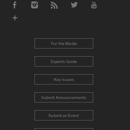
Social Media Accounts
For the Media
Experts Guide
Key Issues
Submit Announcements
Submit an Event