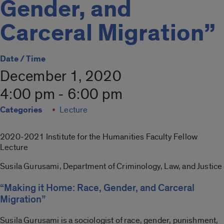
Gender, and
Carceral Migration”
Date / Time
December 1, 2020
4:00 pm - 6:00 pm
Categories
Lecture
2020-2021 Institute for the Humanities Faculty Fellow
Lecture
Susila Gurusami, Department of Criminology, Law, and Justice
“Making it Home: Race, Gender, and Carceral
Migration”
Susila Gurusami is a sociologist of race, gender, punishment,