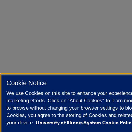
Cookie Notice
We use Cookies on this site to enhance your experienc
marketing efforts. Click on “About Cookies” to learn mo
to browse without changing your browser settings to blo
Cookies, you agree to the storing of Cookies and relate
University of Illinois System Cookie Polic
your device.