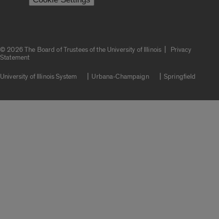
|
© 2026 The Board of Trustees of the University of Illinois
Privacy
Statement
University of Illinois System
Urbana-Champaign
Springfield
Campuses
Google Translate