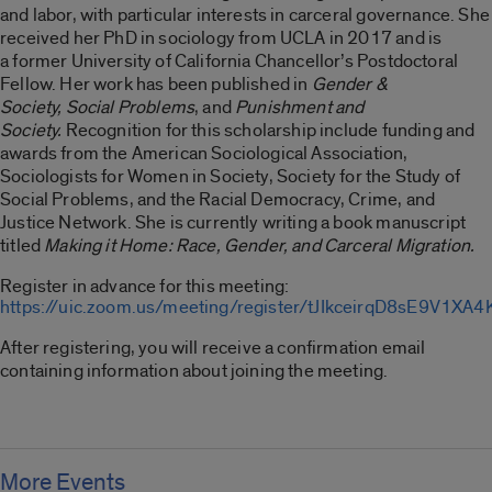
and labor, with particular interests in carceral governance. She
received her PhD in sociology from UCLA in 2017 and is
a former University of California Chancellor’s Postdoctoral
Fellow. Her work has been published in
Gender &
Society, Social Problems
, and
Punishment and
Society.
Recognition for this scholarship include funding and
awards from the American Sociological Association,
Sociologists for Women in Society, Society for the Study of
Social Problems, and the Racial Democracy, Crime, and
Justice Network. She is currently writing a book manuscript
titled
Making it Home: Race, Gender, and Carceral Migration.
Register in advance for this meeting:
https://uic.zoom.us/meeting/register/tJIkceirqD8sE9V1
After registering, you will receive a confirmation email
containing information about joining the meeting.
More Events