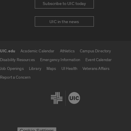
Subscribe to UIC today
UIC in the news
UIC.edu
Academic Calendar
Athletics
Campus Directory
UIC.edu links
Disability Resources
Emergency Information
Event Calendar
Job Openings
Library
Maps
UI Health
Veterans Affairs
Report a Concern
Cookie Settings