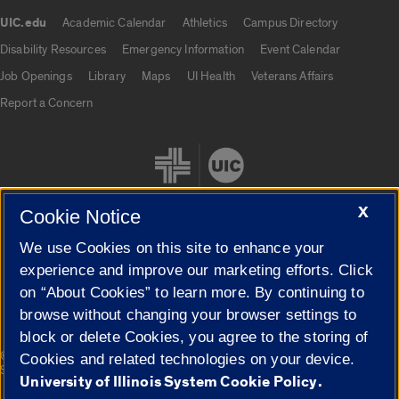
UIC.edu
Academic Calendar
Athletics
Campus Directory
UIC.edu links
Disability Resources
Emergency Information
Event Calendar
Job Openings
Library
Maps
UI Health
Veterans Affairs
Report a Concern
X
Cookie Notice
We use Cookies on this site to enhance your
Cookie Settings
experience and improve our marketing efforts. Click
on “About Cookies” to learn more. By continuing to
browse without changing your browser settings to
block or delete Cookies, you agree to the storing of
|
© 2026 The Board of Trustees of the University of Illinois
Privacy
Cookies and related technologies on your device.
Statement
University of Illinois System Cookie Policy.