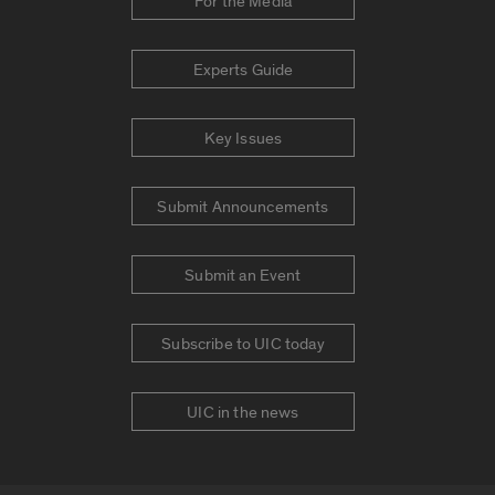
For the Media
Experts Guide
Key Issues
Submit Announcements
Submit an Event
Subscribe to UIC today
UIC in the news