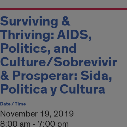
Surviving &
Thriving: AIDS,
Politics, and
Culture/Sobrevivir
& Prosperar: Sida,
Politica y Cultura
Date / Time
November 19, 2019
8:00 am - 7:00 pm