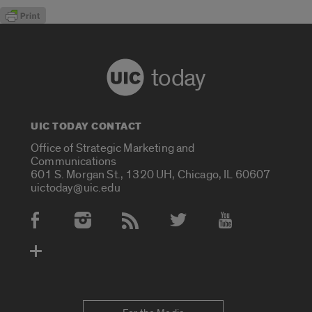
today
UIC TODAY CONTACT
Office of Strategic Marketing and
Communications
601 S. Morgan St., 1320 UH, Chicago, IL 60607
uictoday@uic.edu
Social Media Accounts