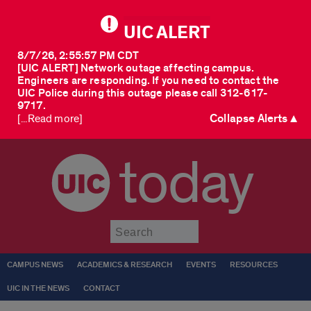
UIC ALERT
8/7/26, 2:55:57 PM CDT
[UIC ALERT] Network outage affecting campus.
Engineers are responding. If you need to contact the
UIC Police during this outage please call 312-617-
9717.
Collapse Alerts ▲
[...Read more]
today
Submit
CAMPUS NEWS
ACADEMICS & RESEARCH
EVENTS
RESOURCES
UIC IN THE NEWS
CONTACT