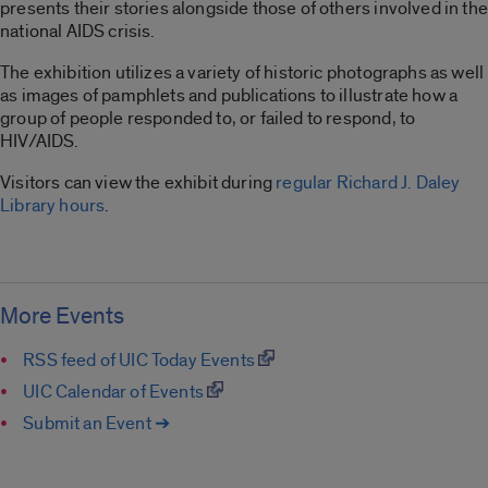
presents their stories alongside those of others involved in the
national AIDS crisis.
The exhibition utilizes a variety of historic photographs as well
as images of pamphlets and publications to illustrate how a
group of people responded to, or failed to respond, to
HIV/AIDS.
Visitors can view the exhibit during
regular Richard J. Daley
Library hours
.
More Events
RSS feed of UIC Today Events
UIC Calendar of Events
Submit an Event ➔