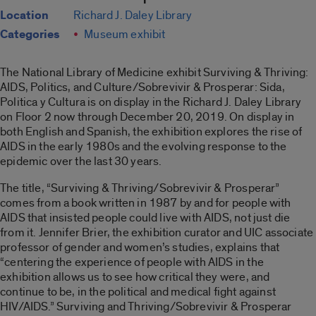
Location
Richard J. Daley Library
Categories
Museum exhibit
The National Library of Medicine exhibit Surviving & Thriving:
AIDS, Politics, and Culture/Sobrevivir & Prosperar: Sida,
Politica y Cultura is on display in the Richard J. Daley Library
on Floor 2 now through December 20, 2019. On display in
both English and Spanish, the exhibition explores the rise of
AIDS in the early 1980s and the evolving response to the
epidemic over the last 30 years.
The title, “Surviving & Thriving/Sobrevivir & Prosperar”
comes from a book written in 1987 by and for people with
AIDS that insisted people could live with AIDS, not just die
from it. Jennifer Brier, the exhibition curator and UIC associate
professor of gender and women’s studies, explains that
“centering the experience of people with AIDS in the
exhibition allows us to see how critical they were, and
continue to be, in the political and medical fight against
HIV/AIDS.” Surviving and Thriving/Sobrevivir & Prosperar