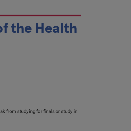
of the Health
 from studying for finals or study in