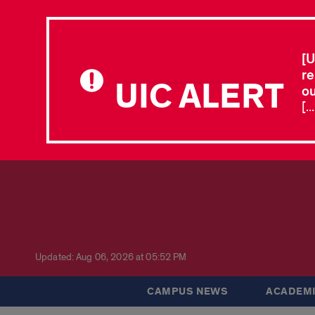
[U
re
UIC ALERT
ou
[.
Updated: Aug 06, 2026 at 05:52 PM
CAMPUS NEWS
ACADEMI