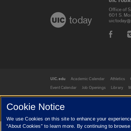
UIC TODA
Office of 
601 S. Mo
today
uictoday@
Social
UIC.edu
Academic Calendar
Athletics
UIC.edu links
Event Calendar
Job Openings
Library
M
Cookie Notice
© 2026 The Board of Trustees of the University o
We use Cookies on this site to enhance your experience
“About Cookies” to learn more. By continuing to browse