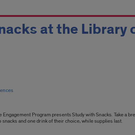
nacks at the Library 
ciences
e Engagement Program presents Study with Snacks. Take a break
snacks and one drink of their choice, while supplies last.