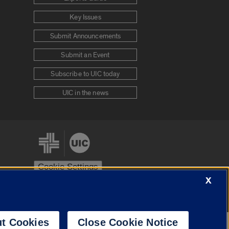
Key Issues
Submit Announcements
Submit an Event
Subscribe to UIC today
UIC in the news
Cookie Settings
X
stem
Urbana-Champaign
Springfield
t Cookies
Close Cookie Notice