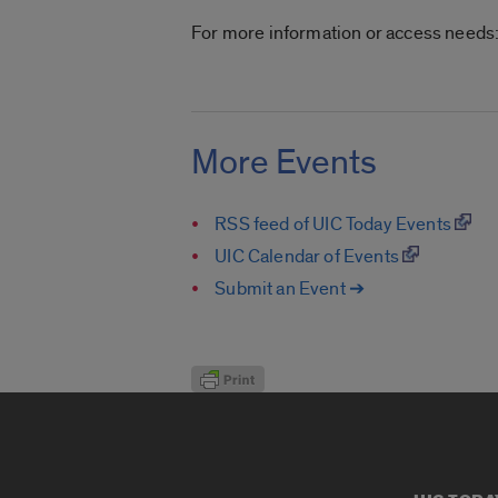
For more information or access needs
More Events
RSS feed of UIC Today Events
UIC Calendar of Events
Submit an Event ➔