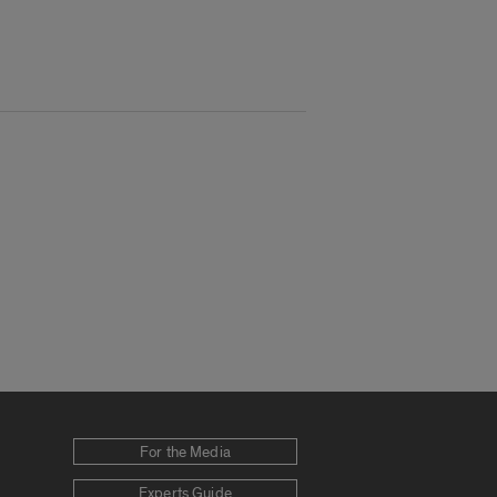
For the Media
Experts Guide