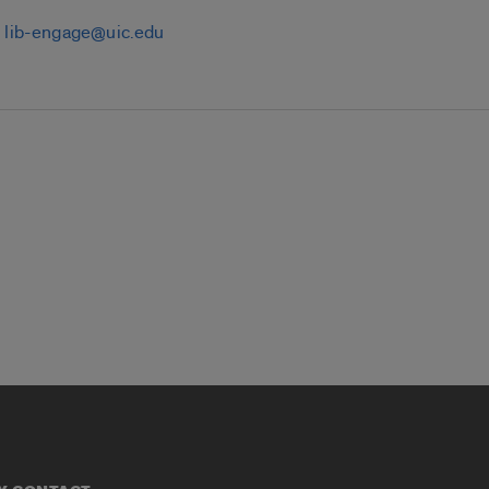
:
lib-engage@uic.edu