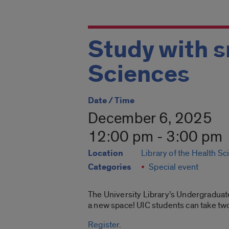
Study with s
Sciences
Date / Time
December 6, 2025
12:00 pm - 3:00 pm
Location
Library of the Health S
Categories
Special event
The University Library’s Undergraduat
a new space! UIC students can take two 
Register
.