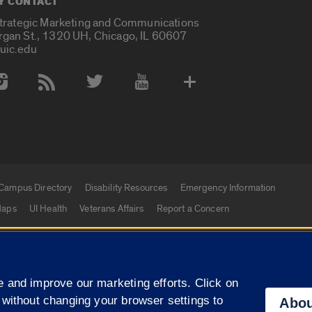
Y CONTACT
Strategic Marketing and Communications
rgan St., 1320 UH, Chicago, IL 60607
uic.edu
 Media Accounts
Campus Directory
Disability Resources
Emergency Information
aps
UI Health
Veterans Affairs
Report a Concern
|
f Illinois
Privacy Statement
University of Illinois Sy
 and improve our marketing efforts. Click on
Campuses
 without changing your browser settings to
Abou