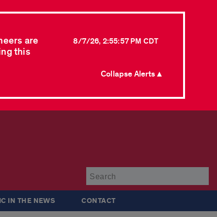
neers are
8/7/26, 2:55:57 PM CDT
ing this
Collapse Alerts ▲
Su
IC IN THE NEWS
CONTACT