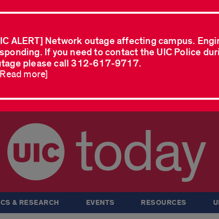
IC ALERT] Network outage affecting campus. Engi
sponding. If you need to contact the UIC Police dur
tage please call 312-617-9717.
..Read more]
today
CS & RESEARCH
EVENTS
RESOURCES
U