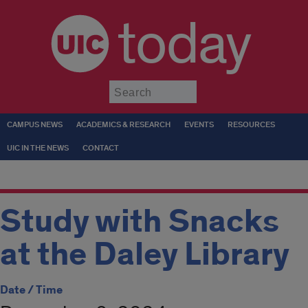
today
Submit
CAMPUS NEWS
ACADEMICS & RESEARCH
EVENTS
RESOURCES
UIC IN THE NEWS
CONTACT
Study with Snacks
at the Daley Library
Date / Time