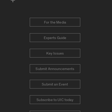
For the Media
Experts Guide
Key Issues
Submit Announcements
Submit an Event
Subscribe to UIC today