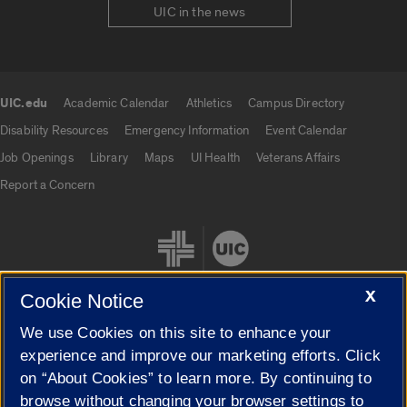
UIC in the news
UIC.edu
Academic Calendar
Athletics
Campus Directory
UIC.edu links
Disability Resources
Emergency Information
Event Calendar
Job Openings
Library
Maps
UI Health
Veterans Affairs
Report a Concern
X
Cookie Notice
We use Cookies on this site to enhance your
Cookie Settings
experience and improve our marketing efforts. Click
on “About Cookies” to learn more. By continuing to
browse without changing your browser settings to