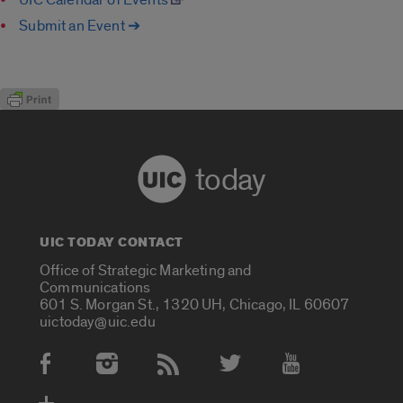
Submit an Event ➔
today
UIC TODAY CONTACT
Office of Strategic Marketing and
Communications
601 S. Morgan St., 1320 UH, Chicago, IL 60607
uictoday@uic.edu
Social Media Accounts