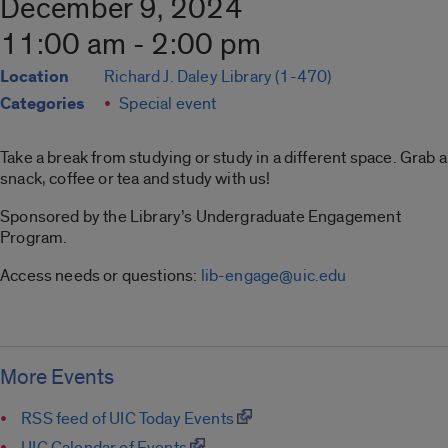
December 9, 2024
11:00 am - 2:00 pm
Location
Richard J. Daley Library (1-470)
Categories
Special event
Take a break from studying or study in a different space. Grab a
snack, coffee or tea and study with us!
Sponsored by the Library’s Undergraduate Engagement
Program.
Access needs or questions:
lib-engage@uic.edu
More Events
RSS feed of UIC Today Events
UIC Calendar of Events