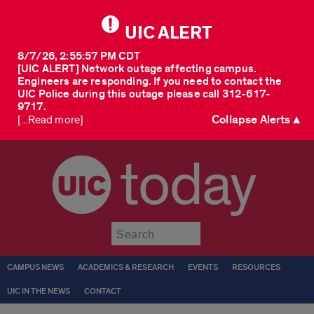
UIC ALERT
8/7/26, 2:55:57 PM CDT
[UIC ALERT] Network outage affecting campus.
Engineers are responding. If you need to contact the
UIC Police during this outage please call 312-617-
9717.
Collapse Alerts ▲
[...Read more]
today
Submit
CAMPUS NEWS
ACADEMICS & RESEARCH
EVENTS
RESOURCES
UIC IN THE NEWS
CONTACT