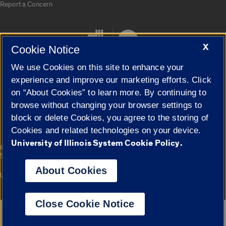
Report a Concern
X
Cookie Notice
We use Cookies on this site to enhance your
experience and improve our marketing efforts. Click
on “About Cookies” to learn more. By continuing to
Cookie Settings
browse without changing your browser settings to
block or delete Cookies, you agree to the storing of
Cookies and related technologies on your device.
University of Illinois System Cookie Policy.
|
© 2026 The Board of Trustees of the University of Illinois
Privacy
Statement
About Cookies
University of Illinois System
Urbana-Champaign
Springfield
Campuses
Close Cookie Notice
Google Translate