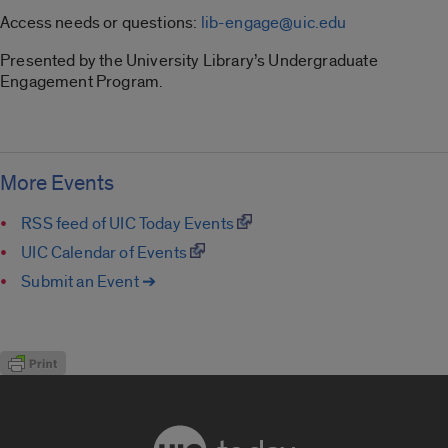
Access needs or questions:
lib-engage@uic.edu
Presented by the University Library’s Undergraduate
Engagement Program.
More Events
RSS feed of UIC Today Events
UIC Calendar of Events
Submit an Event ➔