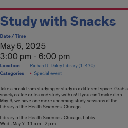
Study with Snacks
Date / Time
May 6, 2025
3:00 pm - 6:00 pm
Location
Richard J. Daley Library (1-470)
Categories
Special event
Take a break from studying or study in a different space. Grab a
snack, coffee or tea and study with us! If you can’t make it on
May 6, we have one more upcoming study sessions at the
Library of the Health Sciences-Chicago:
Library of the Health Sciences-Chicago, Lobby
Wed., May 7: 11 a.m.-2 p.m.