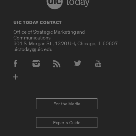
today
UIC TODAY CONTACT
Office of Strategic Marketing and
Communications
601 S. Morgan St., 1320 UH, Chicago, IL 60607
uictoday@uic.edu
Social Media Accounts
For the Media
Experts Guide