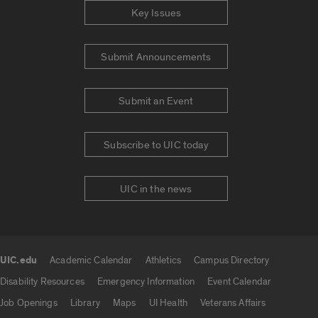
Key Issues
Submit Announcements
Submit an Event
Subscribe to UIC today
UIC in the news
UIC.edu
Academic Calendar
Athletics
Campus Directory
UIC.edu links
Disability Resources
Emergency Information
Event Calendar
Job Openings
Library
Maps
UI Health
Veterans Affairs