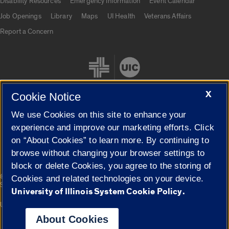
Disability Resources
Emergency Information
Event Calendar
Job Openings
Library
Maps
UI Health
Veterans Affairs
Report a Concern
X
Cookie Notice
We use Cookies on this site to enhance your
Cookie Settings
experience and improve our marketing efforts. Click
on “About Cookies” to learn more. By continuing to
browse without changing your browser settings to
block or delete Cookies, you agree to the storing of
|
© 2026 The Board of Trustees of the University of Illinois
Privacy
Cookies and related technologies on your device.
Statement
University of Illinois System Cookie Policy.
University of Illinois System
Urbana-Champaign
Springfield
Campuses
About Cookies