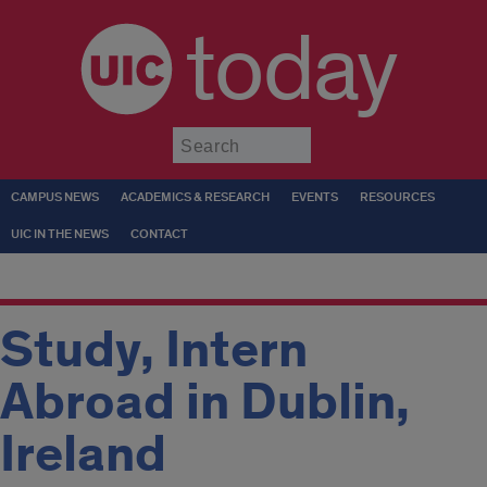
today
Submit
CAMPUS NEWS
ACADEMICS & RESEARCH
EVENTS
RESOURCES
UIC IN THE NEWS
CONTACT
Study, Intern
Abroad in Dublin,
Ireland