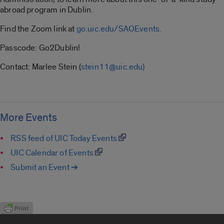
abroad program in Dublin.
Find the Zoom link at
go.uic.edu/SAOEvents.
Passcode: Go2Dublin!
Contact: Marlee Stein (
stein11@uic.edu)
More Events
RSS feed of UIC Today Events
UIC Calendar of Events
Submit an Event ➔