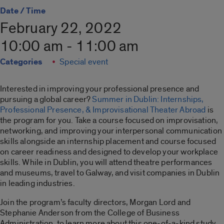
Date / Time
February 22, 2022
10:00 am - 11:00 am
Categories
Special event
Interested in improving your professional presence and
pursuing a global career?
Summer in Dublin: Internships,
Professional Presence, & Improvisational Theater Abroad
is
the program for you. Take a course focused on improvisation,
networking, and improving your interpersonal communication
skills alongside an internship placement and course focused
on career readiness and designed to develop your workplace
skills. While in Dublin, you will attend theatre performances
and museums, travel to Galway, and visit companies in Dublin
in leading industries.
Join the program’s faculty directors, Morgan Lord and
Stephanie Anderson from the College of Business
Administration, to learn more about this one-of-a-kind study