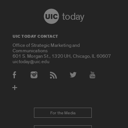
today
UIC TODAY CONTACT
Office of Strategic Marketing and
Communications
601 S. Morgan St., 1320 UH, Chicago, IL 60607
uictoday@uic.edu
Social Media Accounts
For the Media