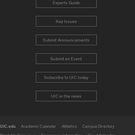
Experts Guide
Key Issues
Submit Announcements
Submit an Event
Subscribe to UIC today
UIC in the news
UIC.edu
Academic Calendar
Athletics
Campus Directory
UIC.edu links