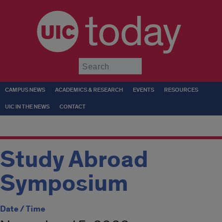
today
Submit
CAMPUS NEWS
ACADEMICS & RESEARCH
EVENTS
RESOURCES
UIC IN THE NEWS
CONTACT
Study Abroad
Symposium
Date / Time