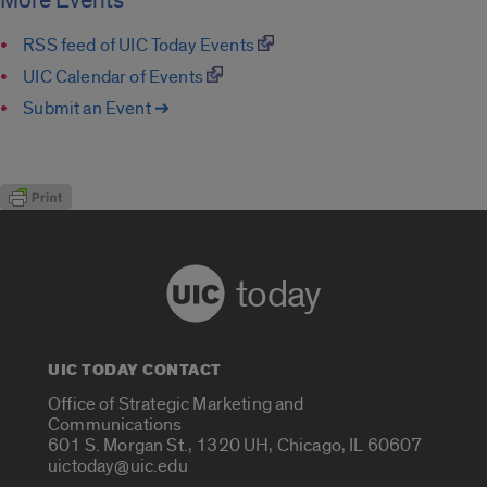
More Events
RSS feed of UIC Today Events
UIC Calendar of Events
Submit an Event ➔
today
UIC TODAY CONTACT
Office of Strategic Marketing and
Communications
601 S. Morgan St., 1320 UH, Chicago, IL 60607
uictoday@uic.edu