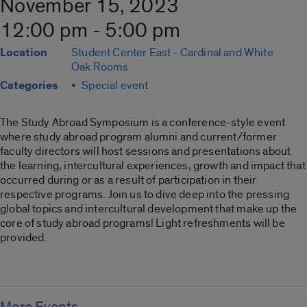
November 15, 2023
12:00 pm - 5:00 pm
Location
Student Center East - Cardinal and White
Oak Rooms
Categories
Special event
The Study Abroad Symposium is a conference-style event
where study abroad program alumni and current/former
faculty directors will host sessions and presentations about
the learning, intercultural experiences, growth and impact that
occurred during or as a result of participation in their
respective programs. Join us to dive deep into the pressing
global topics and intercultural development that make up the
core of study abroad programs! Light refreshments will be
provided.