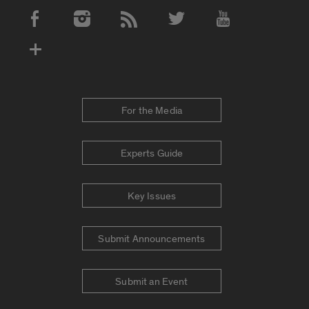
Social Media Accounts
For the Media
Experts Guide
Key Issues
Submit Announcements
Submit an Event