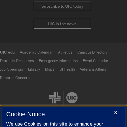
Subscribe to UIC today
UIC in the news
UIC.edu
Academic Calendar
Athletics
Campus Directory
UIC.edu links
Disability Resources
Emergency Information
Event Calendar
Job Openings
Library
Maps
UI Health
Veterans Affairs
Report a Concern
X
Cookie Notice
We use Cookies on this site to enhance your