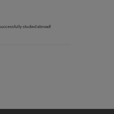
successfully studied abroad!