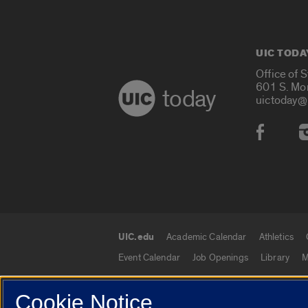
UIC TODA
Office of 
601 S. Mo
today
uictoday@
Social
UIC.edu
Academic Calendar
Athletics
UIC.edu links
Event Calendar
Job Openings
Library
M
Cookie Notice