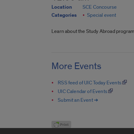
Location
SCE Concourse
Categories
Special event
Learn about the Study Abroad programs
More Events
RSS feed of UIC Today Events
UIC Calendar of Events
Submit an Event ➔