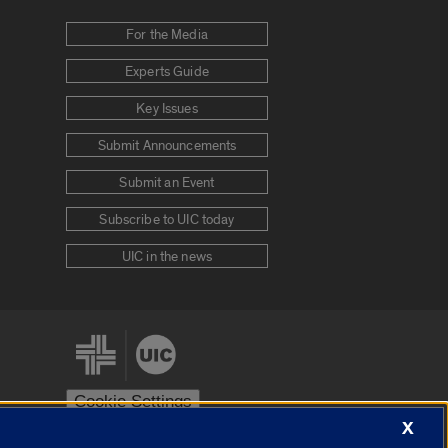
For the Media
Experts Guide
Key Issues
Submit Announcements
Submit an Event
Subscribe to UIC today
UIC in the news
Cookie Settings
X