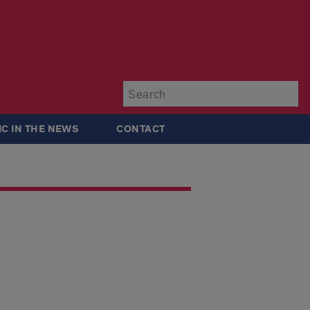
Su
IC IN THE NEWS
CONTACT