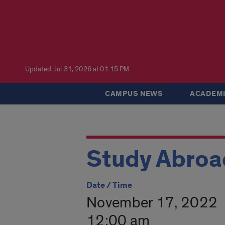
Updated: Jul 31, 2026 at 01:15 PM
CAMPUS NEWS
ACADEMI
Study Abroad
Date / Time
November 17, 2022
12:00 am