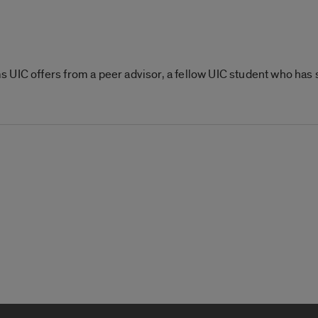
 UIC offers from a peer advisor, a fellow UIC student who has 