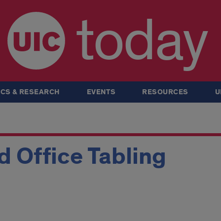
today
CS & RESEARCH
EVENTS
RESOURCES
U
 Office Tabling