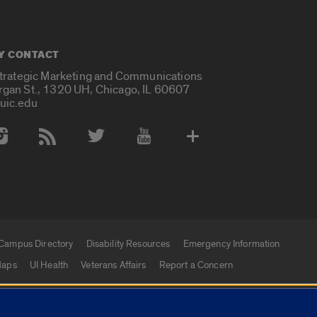
Y CONTACT
Strategic Marketing and Communications
rgan St., 1320 UH, Chicago, IL 60607
uic.edu
 Media Accounts
Campus Directory
Disability Resources
Emergency Information
aps
UI Health
Veterans Affairs
Report a Concern