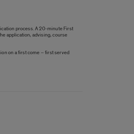
plication process. A 20-minute First
he application, advising, course
n on a first come – first served