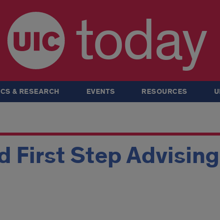
today
CS & RESEARCH
EVENTS
RESOURCES
U
 First Step Advisin