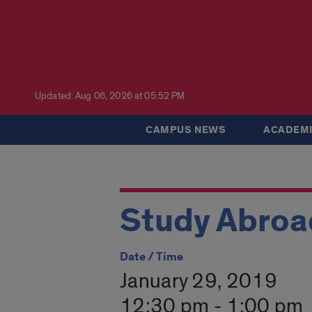
Updated: Aug 06, 2026 at 05:52 PM
CAMPUS NEWS
ACADEMI
Study Abroad
Date / Time
January 29, 2019
12:30 pm - 1:00 pm