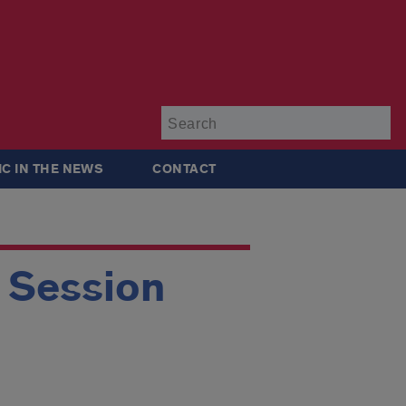
Su
IC IN THE NEWS
CONTACT
g Session