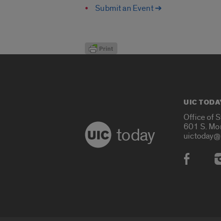
Submit an Event ➔
UIC TODA
Office of 
601 S. Mo
today
uictoday@
Social