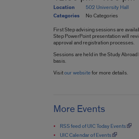
Location
502 University Hall
Categories
No Categories
First Step advising sessions are availab
Step PowerPoint presentation will revi
approval and registration processes.
Sessions are held in the Study Abroad
basis.
Visit
our website
for more details.
More Events
RSS feed of UIC Today Events
UIC Calendar of Events