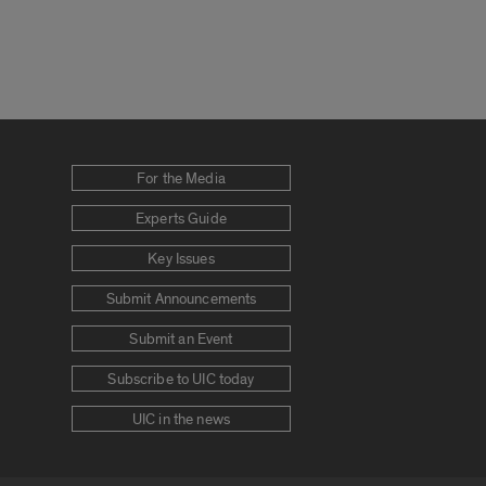
For the Media
Experts Guide
Key Issues
Submit Announcements
Submit an Event
Subscribe to UIC today
UIC in the news