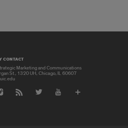
Y CONTACT
Strategic Marketing and Communications
rgan St., 1320 UH, Chicago, IL 60607
uic.edu
 Media Accounts