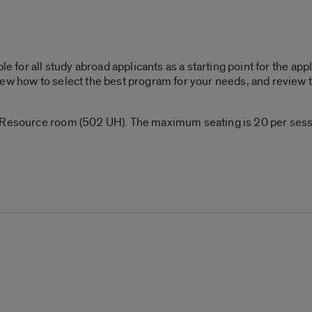
le for all study abroad applicants as a starting point for the ap
ew how to select the best program for your needs, and review t
 Resource room (502 UH). The maximum seating is 20 per sessio