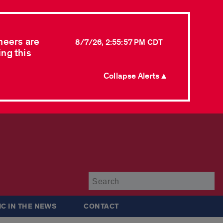
neers are
8/7/26, 2:55:57 PM CDT
ing this
Collapse Alerts ▲
Su
IC IN THE NEWS
CONTACT