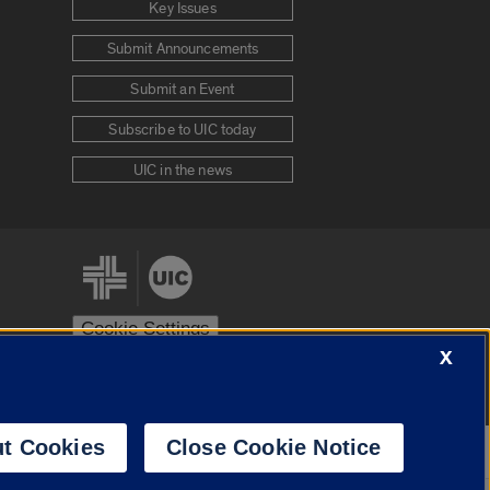
Key Issues
Submit Announcements
Submit an Event
Subscribe to UIC today
UIC in the news
Cookie Settings
X
stem
Urbana-Champaign
Springfield
t Cookies
Close Cookie Notice