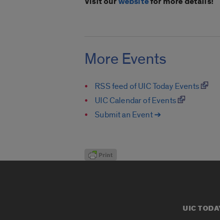
Visit our
website
for more details!
More Events
RSS feed of UIC Today Events
UIC Calendar of Events
Submit an Event ➔
UIC TODA