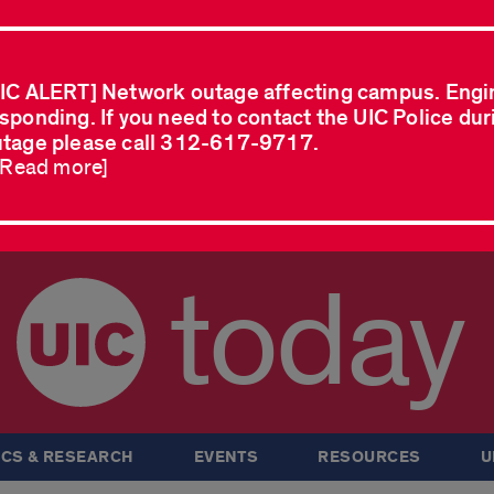
IC ALERT] Network outage affecting campus. Engi
sponding. If you need to contact the UIC Police dur
tage please call 312-617-9717.
..Read more]
today
CS & RESEARCH
EVENTS
RESOURCES
U