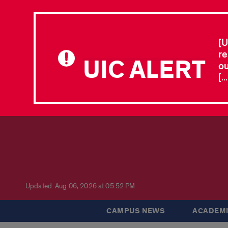
[U
re
UIC ALERT
ou
[.
Updated: Aug 06, 2026 at 05:52 PM
CAMPUS NEWS
ACADEMI