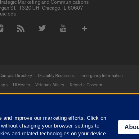
Strategic Marketing and Communications
rgan St., 1320 UH, Chicago, IL 60607
uic.edu
 Media Accounts
Campus Directory
Disability Resources
Emergency Information
aps
UI Health
Veterans Affairs
Report a Concern
|
f Illinois
Privacy Statement
University of Illinois Sy
 and improve our marketing efforts. Click on
Campuses
 without changing your browser settings to
Abou
okies and related technologies on your device.