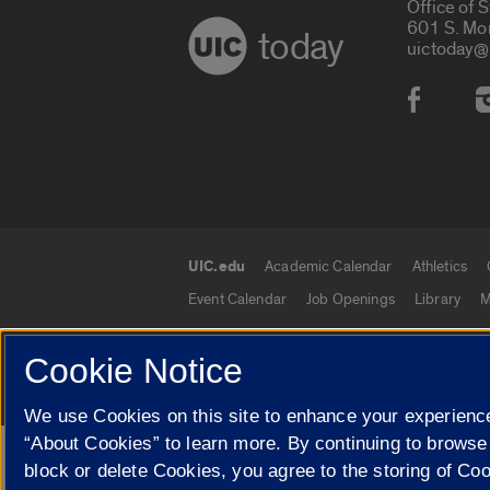
Office of 
601 S. Mo
today
uictoday@
Social
UIC.edu
Academic Calendar
Athletics
UIC.edu links
Event Calendar
Job Openings
Library
M
Cookie Notice
© 2026 The Board of Trustees of the University o
We use Cookies on this site to enhance your experience
“About Cookies” to learn more. By continuing to browse
Google Translate
block or delete Cookies, you agree to the storing of Co