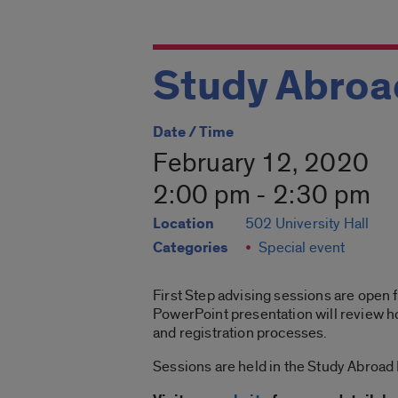
Study Abroad
Date / Time
February 12, 2020
2:00 pm - 2:30 pm
Location
502 University Hall
Categories
Special event
First Step advising sessions are open f
PowerPoint presentation will review ho
and registration processes.
Sessions are held in the Study Abroad