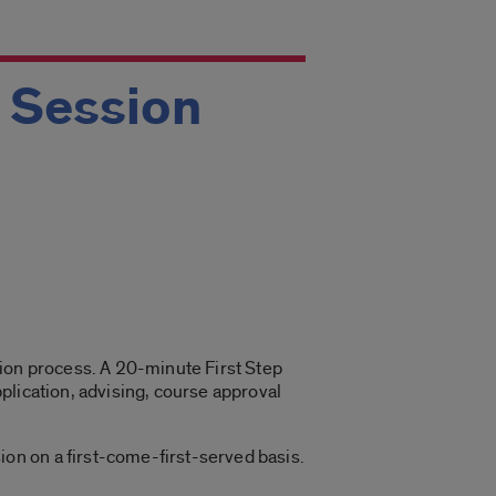
g Session
ation process. A 20-minute First Step
plication, advising, course approval
on on a first-come-first-served basis.