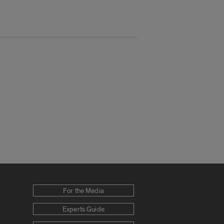
For the Media
Experts Guide