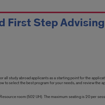
 First Step Advisin
or all study abroad applicants as a starting point for the applic
w to select the best program for your needs, and review the ap
 Resource room (502 UH). The maximum seating is 20 per sessi