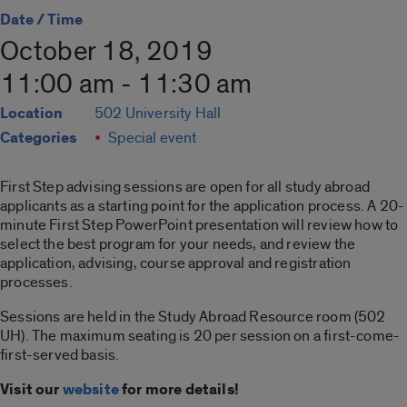
Date / Time
October 18, 2019
11:00 am - 11:30 am
Location
502 University Hall
Categories
Special event
First Step advising sessions are open for all study abroad
applicants as a starting point for the application process. A 20-
minute First Step PowerPoint presentation will review how to
select the best program for your needs, and review the
application, advising, course approval and registration
processes.
Sessions are held in the Study Abroad Resource room (502
UH). The maximum seating is 20 per session on a first-come-
first-served basis.
Visit our
website
for more details!