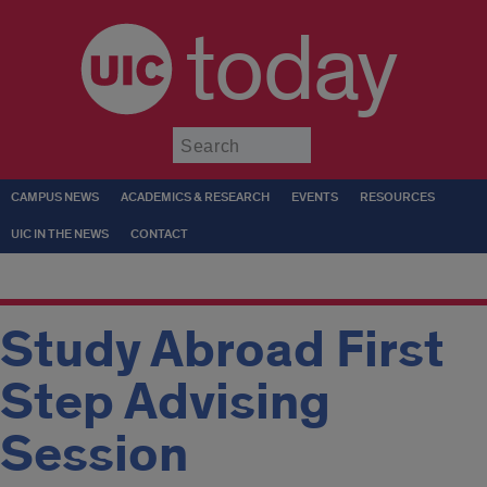
today
Submit
CAMPUS NEWS
ACADEMICS & RESEARCH
EVENTS
RESOURCES
UIC IN THE NEWS
CONTACT
Study Abroad First
Step Advising
Session