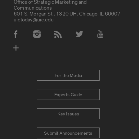
Office of Strategic Marketing and
Communications
601 S. Morgan St., 1320 UH, Chicago, IL 60607
uictoday@uic.edu
Social Media Accounts
For the Media
Experts Guide
Key Issues
Submit Announcements