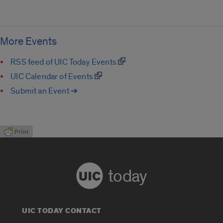
More Events
RSS feed of UIC Today Events
UIC Calendar of Events
Submit an Event ➔
today
UIC TODAY CONTACT