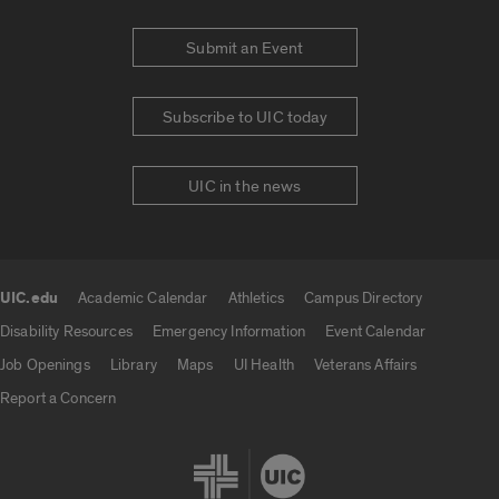
Submit an Event
Subscribe to UIC today
UIC in the news
UIC.edu
Academic Calendar
Athletics
Campus Directory
UIC.edu links
Disability Resources
Emergency Information
Event Calendar
Job Openings
Library
Maps
UI Health
Veterans Affairs
Report a Concern