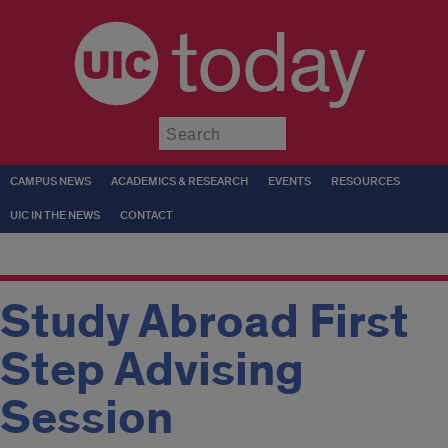
today
Submit
CAMPUS NEWS
ACADEMICS & RESEARCH
EVENTS
RESOURCES
UIC IN THE NEWS
CONTACT
Study Abroad First
Step Advising
Session