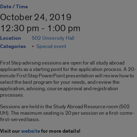
Date / Time
October 24, 2019
12:30 pm - 1:00 pm
Location
502 University Hall
Categories
Special event
First Step advising sessions are open for all study abroad
applicants as a starting point for the application process. A 20-
minute First Step PowerPoint presentation will review how to
select the best program for your needs, and review the
application, advising, course approval and registration
processes.
Sessions are held in the Study Abroad Resource room (502
UH). The maximum seating is 20 per session on a first-come-
first-served basis.
Visit our
website
for more details!