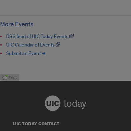
More Events
RSS feed of UIC Today Events
UIC Calendar of Events
Submit an Event ➔
today
UIC TODAY CONTACT