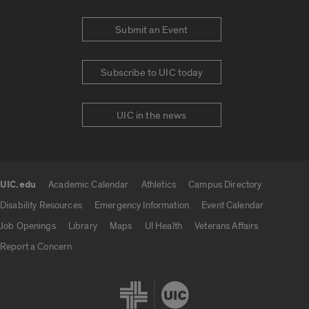
Submit an Event
Subscribe to UIC today
UIC in the news
UIC.edu
Academic Calendar
Athletics
Campus Directory
UIC.edu links
Disability Resources
Emergency Information
Event Calendar
Job Openings
Library
Maps
UI Health
Veterans Affairs
Report a Concern