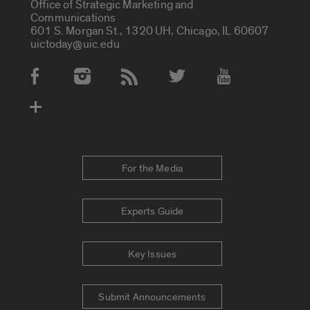
Office of Strategic Marketing and
Communications
601 S. Morgan St., 1320 UH, Chicago, IL 60607
uictoday@uic.edu
Social Media Accounts
For the Media
Experts Guide
Key Issues
Submit Announcements