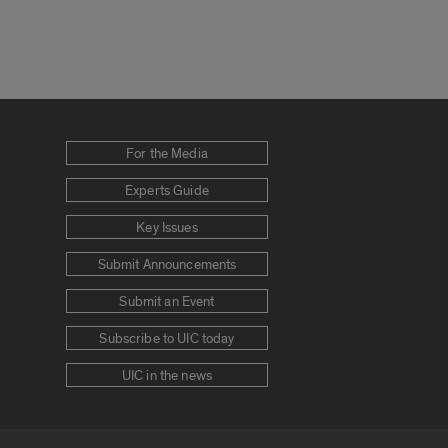
For the Media
Experts Guide
Key Issues
Submit Announcements
Submit an Event
Subscribe to UIC today
UIC in the news