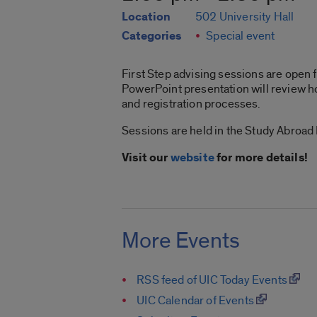
Location
502 University Hall
Categories
Special event
First Step advising sessions are open f
PowerPoint presentation will review ho
and registration processes.
Sessions are held in the Study Abroad
Visit our
website
for more details!
More Events
RSS feed of UIC Today Events
UIC Calendar of Events