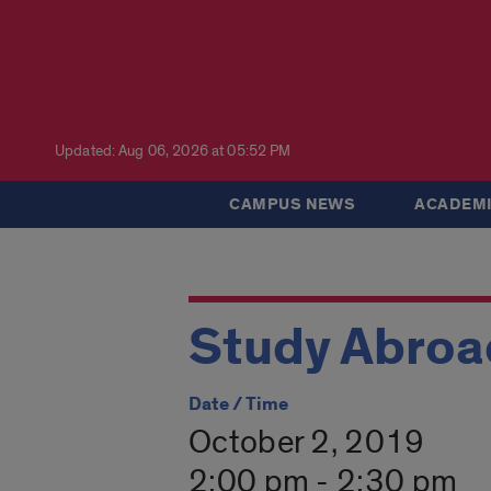
Updated: Aug 06, 2026 at 05:52 PM
CAMPUS NEWS
ACADEMI
Study Abroad
Date / Time
October 2, 2019
2:00 pm - 2:30 pm