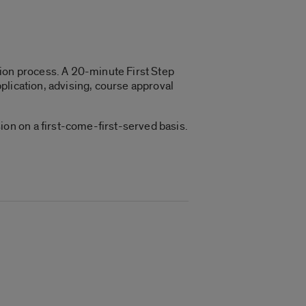
ation process. A 20-minute First Step
plication, advising, course approval
on on a first-come-first-served basis.