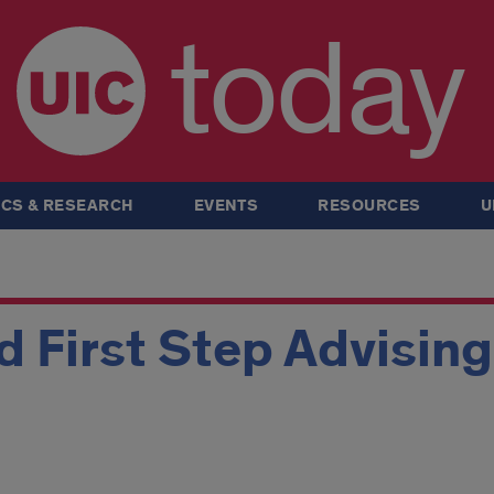
today
CS & RESEARCH
EVENTS
RESOURCES
U
 First Step Advisin