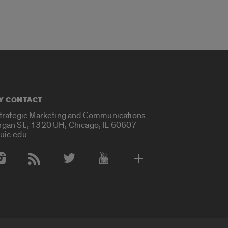
Y CONTACT
Strategic Marketing and Communications
rgan St., 1320 UH, Chicago, IL 60607
uic.edu
 Media Accounts