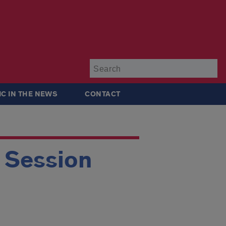
Su
IC IN THE NEWS
CONTACT
g Session