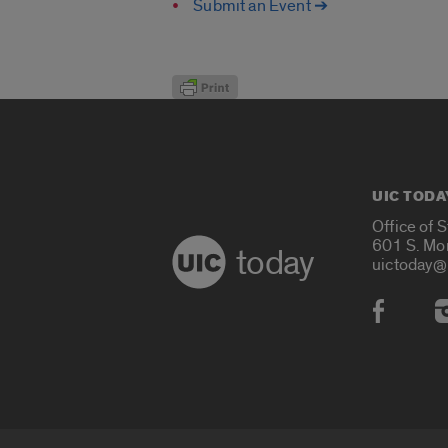
Submit an Event ➔
UIC TODA
Office of 
601 S. Mo
today
uictoday@
Social