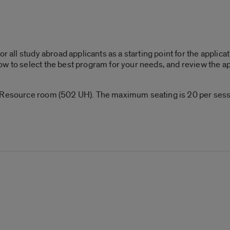
or all study abroad applicants as a starting point for the applic
w to select the best program for your needs, and review the ap
 Resource room (502 UH). The maximum seating is 20 per sessi