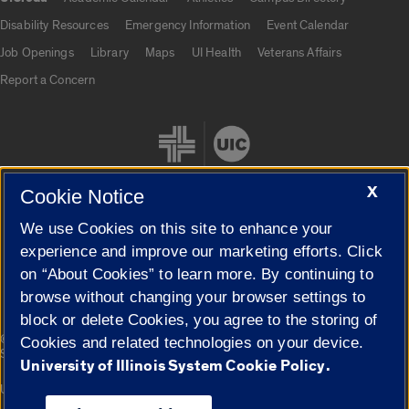
UIC.edu links
Disability Resources
Emergency Information
Event Calendar
Job Openings
Library
Maps
UI Health
Veterans Affairs
Report a Concern
X
Cookie Notice
We use Cookies on this site to enhance your
Cookie Settings
experience and improve our marketing efforts. Click
on “About Cookies” to learn more. By continuing to
browse without changing your browser settings to
block or delete Cookies, you agree to the storing of
|
© 2026 The Board of Trustees of the University of Illinois
Privacy
Cookies and related technologies on your device.
Statement
University of Illinois System Cookie Policy.
University of Illinois System
Urbana-Champaign
Springfield
Campuses