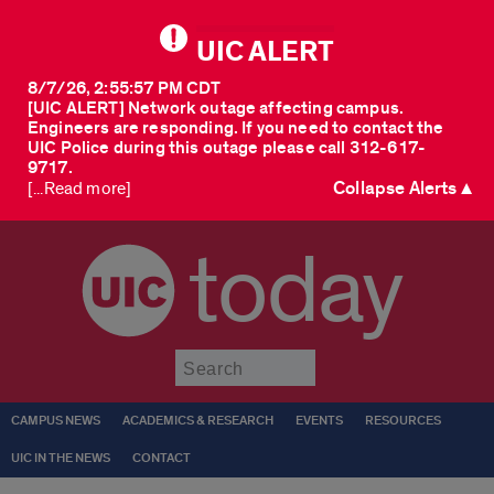
UIC ALERT
8/7/26, 2:55:57 PM CDT
[UIC ALERT] Network outage affecting campus.
Engineers are responding. If you need to contact the
UIC Police during this outage please call 312-617-
9717.
Collapse Alerts ▲
[...Read more]
today
Submit
CAMPUS NEWS
ACADEMICS & RESEARCH
EVENTS
RESOURCES
UIC IN THE NEWS
CONTACT