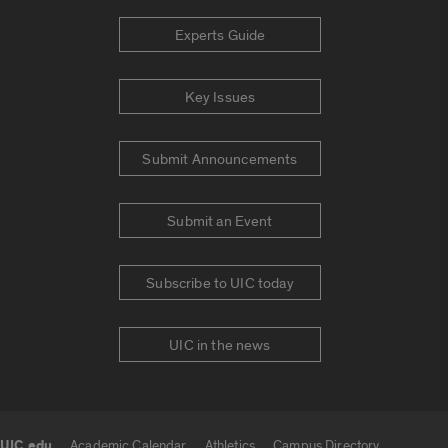
Experts Guide
Key Issues
Submit Announcements
Submit an Event
Subscribe to UIC today
UIC in the news
UIC.edu
Academic Calendar
Athletics
Campus Directory