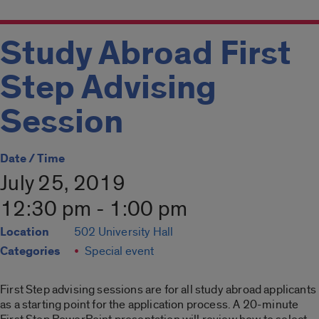
Study Abroad First
Step Advising
Session
Date / Time
July 25, 2019
12:30 pm - 1:00 pm
Location
502 University Hall
Categories
Special event
First Step advising sessions are for all study abroad applicants
as a starting point for the application process. A 20-minute