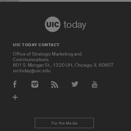
today
UIC TODAY CONTACT
Office of Strategic Marketing and
Communications
601 S. Morgan St., 1320 UH, Chicago, IL 60607
uictoday@uic.edu
Social Media Accounts
For the Media