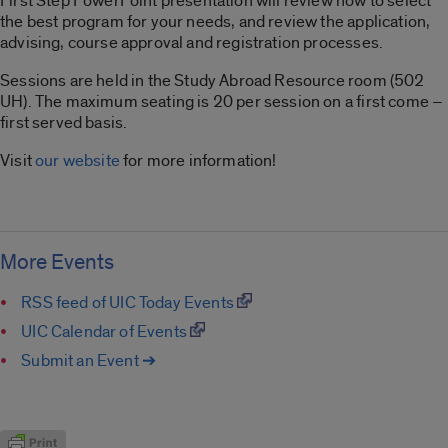
First Step PowerPoint presentation will review how to select
the best program for your needs, and review the application,
advising, course approval and registration processes.
Sessions are held in the Study Abroad Resource room (502
UH). The maximum seating is 20 per session on a first come –
first served basis.
Visit
our website
for more information!
More Events
RSS feed of UIC Today Events
UIC Calendar of Events
Submit an Event ➔