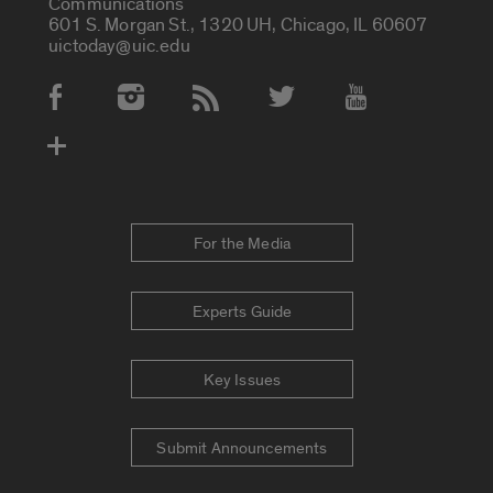
Communications
601 S. Morgan St., 1320 UH, Chicago, IL 60607
uictoday@uic.edu
Social Media Accounts
For the Media
Experts Guide
Key Issues
Submit Announcements