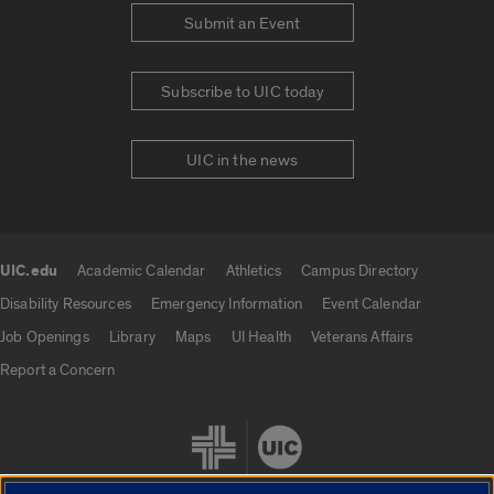
Submit an Event
Subscribe to UIC today
UIC in the news
UIC.edu
Academic Calendar
Athletics
Campus Directory
UIC.edu links
Disability Resources
Emergency Information
Event Calendar
Job Openings
Library
Maps
UI Health
Veterans Affairs
Report a Concern