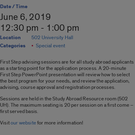
Date / Time
June 6, 2019
12:30 pm - 1:00 pm
Location
502 University Hall
Categories
Special event
First Step advising sessions are for all study abroad applicants
as a starting point for the application process. A 20-minute
First Step PowerPoint presentation will review how to select
the best program for your needs, and review the application,
advising, course approval and registration processes.
Sessions are held in the Study Abroad Resource room (502
UH). The maximum seating is 20 per session on a first come –
first served basis.
Visit
our website
for more information!