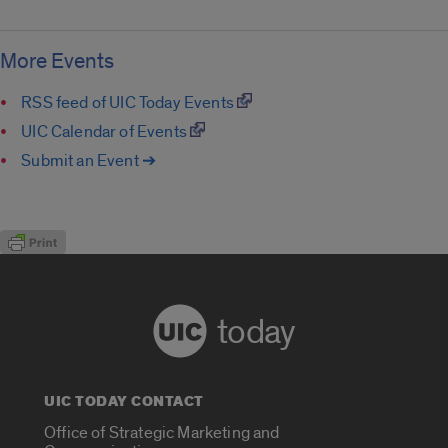
More Events
RSS feed of UIC Today Events
UIC Calendar of Events
Submit an Event ➔
today
UIC TODAY CONTACT
Office of Strategic Marketing and