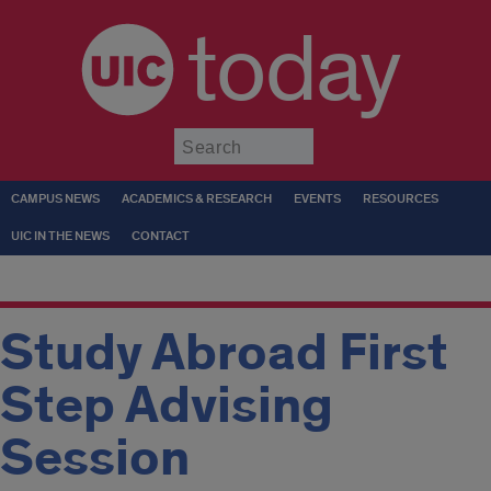
today
Submit
CAMPUS NEWS
ACADEMICS & RESEARCH
EVENTS
RESOURCES
UIC IN THE NEWS
CONTACT
Study Abroad First
Step Advising
Session