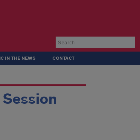
Su
IC IN THE NEWS
CONTACT
g Session