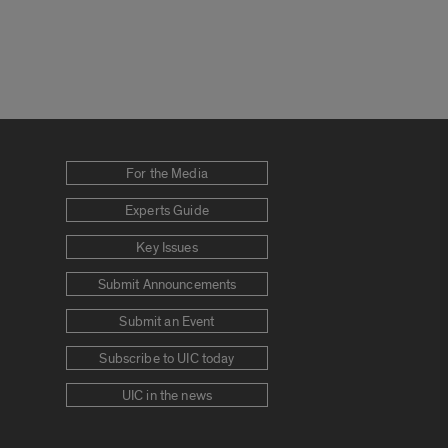
For the Media
Experts Guide
Key Issues
Submit Announcements
Submit an Event
Subscribe to UIC today
UIC in the news