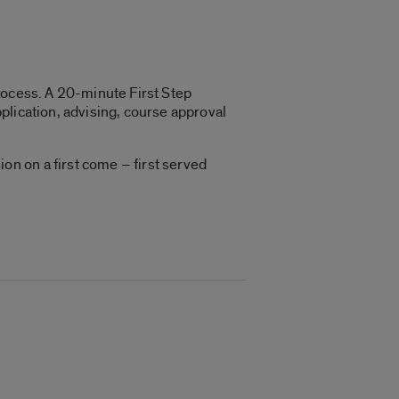
 process. A 20-minute First Step
plication, advising, course approval
n on a first come – first served