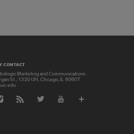
Y CONTACT
Strategic Marketing and Communications
rgan St., 1320 UH, Chicago, IL 60607
uic.edu
 Media Accounts