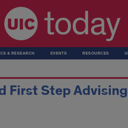
today
CS & RESEARCH
EVENTS
RESOURCES
U
 First Step Advisin
m