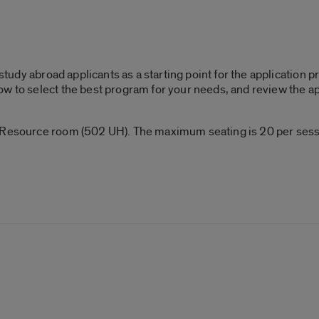
l study abroad applicants as a starting point for the application
w to select the best program for your needs, and review the ap
 Resource room (502 UH). The maximum seating is 20 per sessio
!