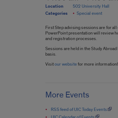
Location
502 University Hall
Categories
Special event
First Step advising sessions are for al
PowerPoint presentation will review ho
and registration processes.
Sessions are held in the Study Abroad
basis.
Visit
our website
for more information
More Events
RSS feed of UIC Today Events
UIC Calendar of Events