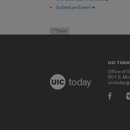
Submit an Event ➔
UIC TODA
Office of 
601 S. Mo
today
uictoday@
Social