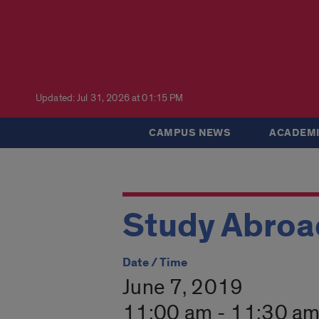
Updated: Jul 31, 2026 at 01:15 PM
CAMPUS NEWS
ACADEMI
Study Abroad
Date / Time
June 7, 2019
11:00 am - 11:30 a