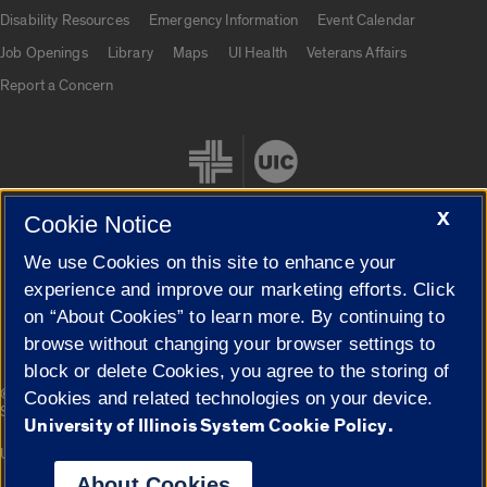
UIC.edu links
Disability Resources
Emergency Information
Event Calendar
Job Openings
Library
Maps
UI Health
Veterans Affairs
Report a Concern
X
Cookie Notice
We use Cookies on this site to enhance your
Cookie Settings
experience and improve our marketing efforts. Click
on “About Cookies” to learn more. By continuing to
browse without changing your browser settings to
block or delete Cookies, you agree to the storing of
|
© 2026 The Board of Trustees of the University of Illinois
Privacy
Cookies and related technologies on your device.
Statement
University of Illinois System Cookie Policy.
University of Illinois System
Urbana-Champaign
Springfield
Campuses
About Cookies