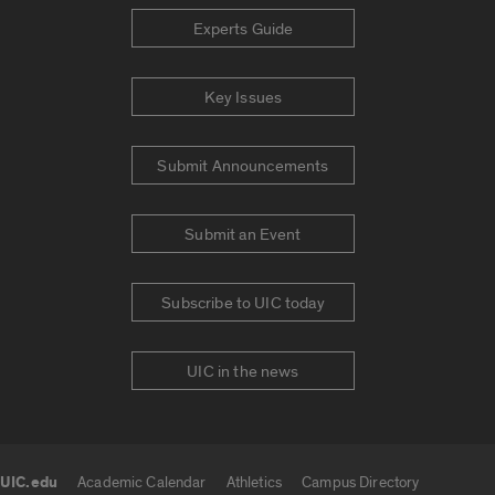
Experts Guide
Key Issues
Submit Announcements
Submit an Event
Subscribe to UIC today
UIC in the news
UIC.edu
Academic Calendar
Athletics
Campus Directory