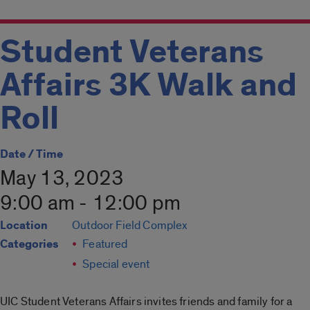
Student Veterans
Affairs 3K Walk and
Roll
Date / Time
May 13, 2023
9:00 am - 12:00 pm
Location
Outdoor Field Complex
Categories
Featured
Special event
UIC Student Veterans Affairs invites friends and family for a