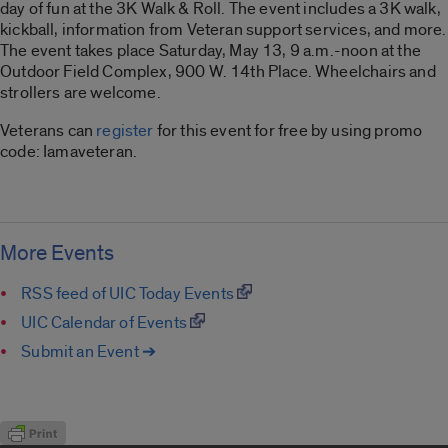
day of fun at the 3K Walk & Roll. The event includes a 3K walk,
kickball, information from Veteran support services, and more.
The event takes place Saturday, May 13, 9 a.m.-noon at the
Outdoor Field Complex, 900 W. 14th Place. Wheelchairs and
strollers are welcome.
Veterans can
register
for this event for free by using promo
code: Iamaveteran.
More Events
RSS feed of UIC Today Events
UIC Calendar of Events
Submit an Event ➔