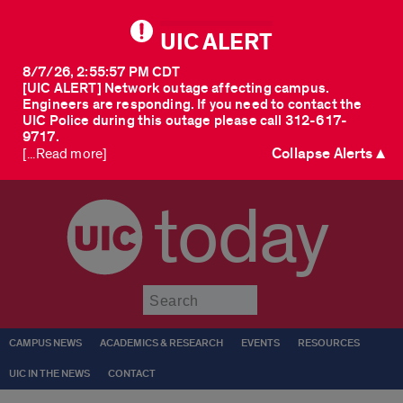
UIC ALERT
8/7/26, 2:55:57 PM CDT
[UIC ALERT] Network outage affecting campus.
Engineers are responding. If you need to contact the
UIC Police during this outage please call 312-617-
9717.
Collapse Alerts ▲
[...Read more]
today
Submit
CAMPUS NEWS
ACADEMICS & RESEARCH
EVENTS
RESOURCES
UIC IN THE NEWS
CONTACT