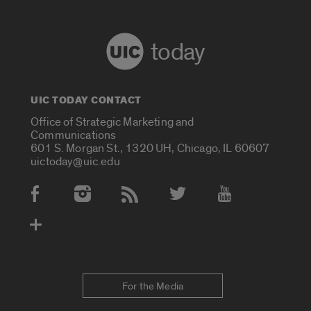
today
UIC TODAY CONTACT
Office of Strategic Marketing and
Communications
601 S. Morgan St., 1320 UH, Chicago, IL 60607
uictoday@uic.edu
Social Media Accounts
For the Media