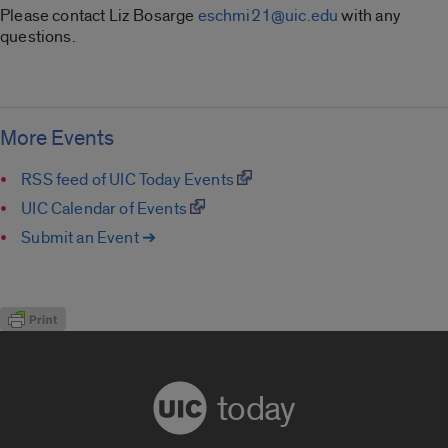
Please contact Liz Bosarge
eschmi21@uic.edu
with any
questions.
More Events
RSS feed of UIC Today Events
UIC Calendar of Events
Submit an Event ➔
today