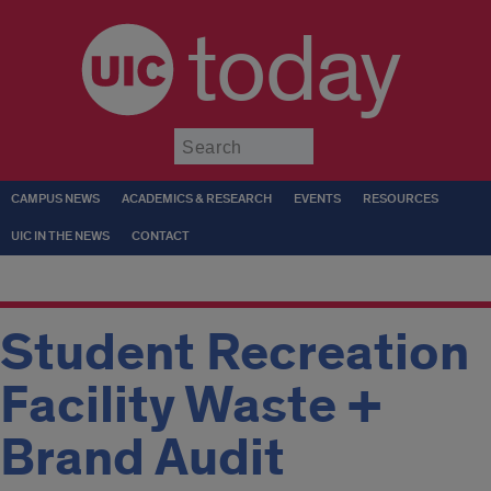
today
Submit
CAMPUS NEWS
ACADEMICS & RESEARCH
EVENTS
RESOURCES
UIC IN THE NEWS
CONTACT
Student Recreation
Facility Waste +
Brand Audit