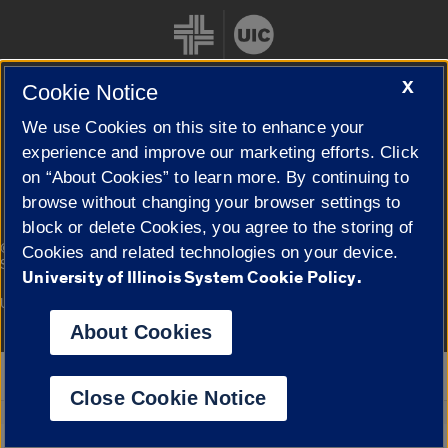
X
Cookie Notice
We use Cookies on this site to enhance your
Cookie Settings
experience and improve our marketing efforts. Click
on “About Cookies” to learn more. By continuing to
browse without changing your browser settings to
block or delete Cookies, you agree to the storing of
|
© 2026 The Board of Trustees of the University of Illinois
Privacy
Cookies and related technologies on your device.
Statement
University of Illinois System Cookie Policy.
University of Illinois System
Urbana-Champaign
Springfield
Campuses
About Cookies
Google Translate
Close Cookie Notice
Powered by
Translate