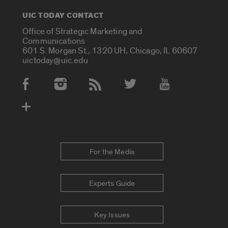
UIC TODAY CONTACT
Office of Strategic Marketing and
Communications
601 S. Morgan St., 1320 UH, Chicago, IL 60607
uictoday@uic.edu
Social Media Accounts
For the Media
Experts Guide
Key Issues