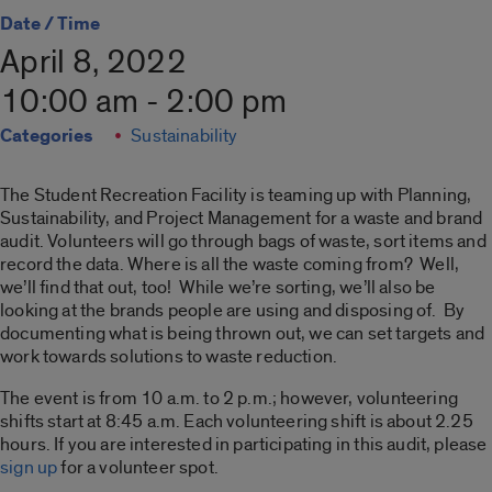
Date / Time
April 8, 2022
10:00 am - 2:00 pm
Categories
Sustainability
The Student Recreation Facility is teaming up with Planning,
Sustainability, and Project Management for a waste and brand
audit. Volunteers will go through bags of waste, sort items and
record the data. Where is all the waste coming from? Well,
we’ll find that out, too! While we’re sorting, we’ll also be
looking at the brands people are using and disposing of. By
documenting what is being thrown out, we can set targets and
work towards solutions to waste reduction.
The event is from 10 a.m. to 2 p.m.; however, volunteering
shifts start at 8:45 a.m. Each volunteering shift is about 2.25
hours. If you are interested in participating in this audit, please
sign up
for a volunteer spot.