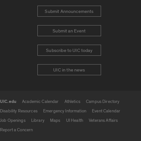
Submit Announcements
Submit an Event
Subscribe to UIC today
UIC in the news
UIC.edu
Academic Calendar
Athletics
Campus Directory
UIC.edu links
Disability Resources
Emergency Information
Event Calendar
Job Openings
Library
Maps
UI Health
Veterans Affairs
Report a Concern