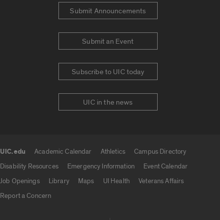
Submit Announcements
Submit an Event
Subscribe to UIC today
UIC in the news
UIC.edu
Academic Calendar
Athletics
Campus Directory
UIC.edu links
Disability Resources
Emergency Information
Event Calendar
Job Openings
Library
Maps
UI Health
Veterans Affairs
Report a Concern