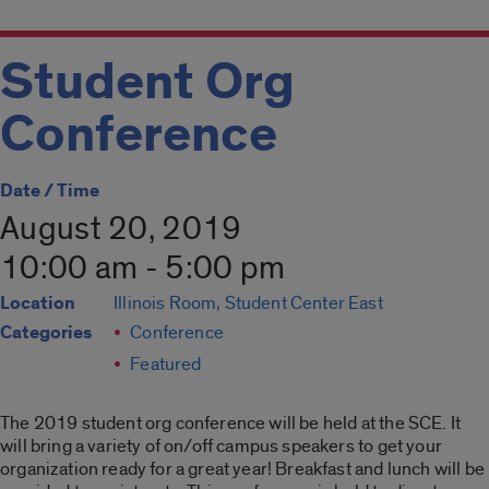
Student Org
Conference
Date / Time
August 20, 2019
10:00 am - 5:00 pm
Location
Illinois Room, Student Center East
Categories
Conference
Featured
The 2019 student org conference will be held at the SCE. It
will bring a variety of on/off campus speakers to get your
organization ready for a great year! Breakfast and lunch will be