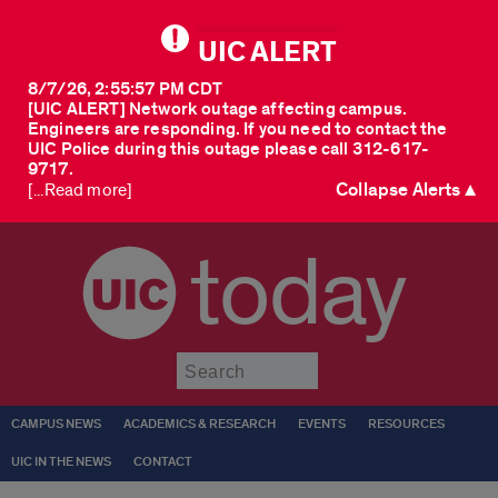
UIC ALERT
8/7/26, 2:55:57 PM CDT
[UIC ALERT] Network outage affecting campus.
Engineers are responding. If you need to contact the
UIC Police during this outage please call 312-617-
9717.
Collapse Alerts ▲
[...Read more]
today
Submit
CAMPUS NEWS
ACADEMICS & RESEARCH
EVENTS
RESOURCES
UIC IN THE NEWS
CONTACT