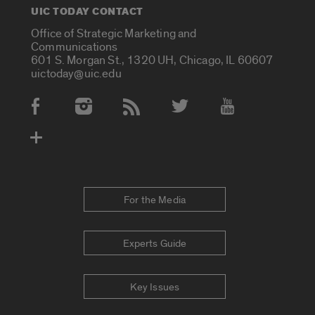
UIC TODAY CONTACT
Office of Strategic Marketing and
Communications
601 S. Morgan St., 1320 UH, Chicago, IL 60607
uictoday@uic.edu
Social Media Accounts
For the Media
Experts Guide
Key Issues