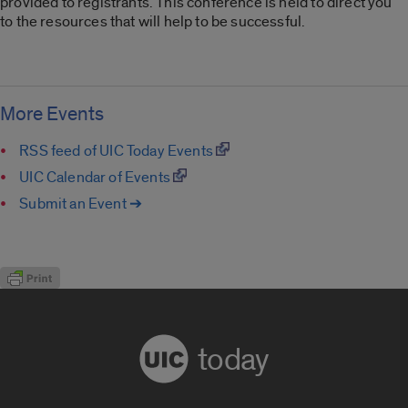
provided to registrants. This conference is held to direct you
to the resources that will help to be successful.
More Events
RSS feed of UIC Today Events
UIC Calendar of Events
Submit an Event ➔
today