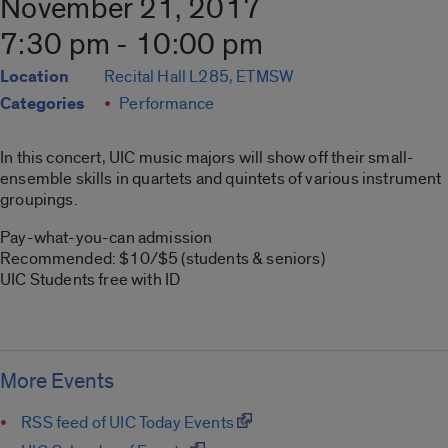
November 21, 2017
7:30 pm - 10:00 pm
Location
Recital Hall L285, ETMSW
Categories
Performance
In this concert, UIC music majors will show off their small-
ensemble skills in quartets and quintets of various instrument
groupings.
Pay-what-you-can admission
Recommended: $10/$5 (students & seniors)
UIC Students free with ID
More Events
RSS feed of UIC Today Events