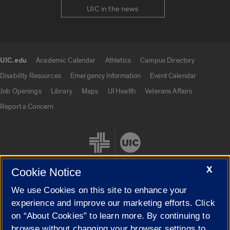
UIC in the news
UIC.edu
Academic Calendar
Athletics
Campus Directory
UIC.edu links
Disability Resources
Emergency Information
Event Calendar
Job Openings
Library
Maps
UI Health
Veterans Affairs
Report a Concern
X
Cookie Notice
We use Cookies on this site to enhance your
Cookie Settings
experience and improve our marketing efforts. Click
on “About Cookies” to learn more. By continuing to
browse without changing your browser settings to