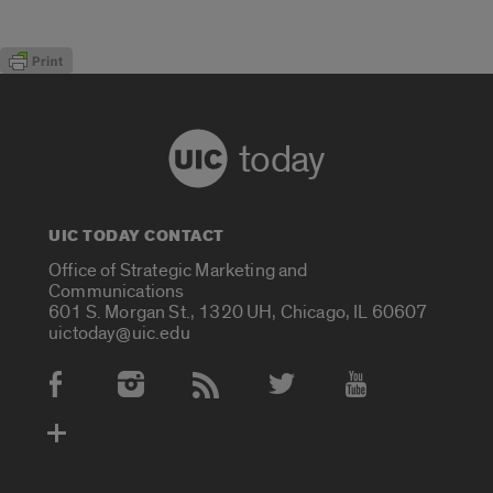
today
UIC TODAY CONTACT
Office of Strategic Marketing and
Communications
601 S. Morgan St., 1320 UH, Chicago, IL 60607
uictoday@uic.edu
Social Media Accounts