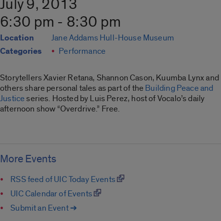
July 9, 2013
6:30 pm - 8:30 pm
Location
Jane Addams Hull-House Museum
Categories
Performance
Storytellers Xavier Retana, Shannon Cason, Kuumba Lynx and
others share personal tales as part of the
Building Peace and
Justice
series. Hosted by Luis Perez, host of Vocalo’s daily
afternoon show “Overdrive.” Free.
More Events
RSS feed of UIC Today Events
UIC Calendar of Events
Submit an Event ➔