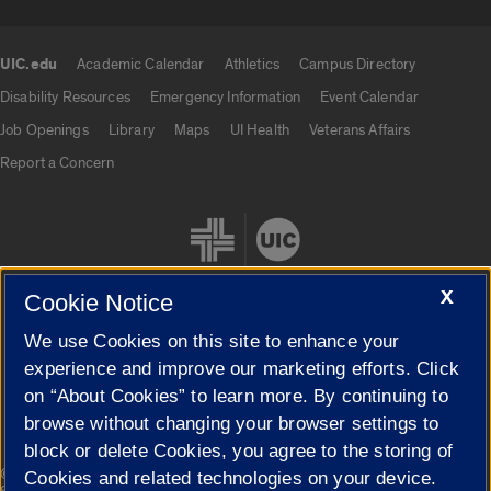
UIC.edu
Academic Calendar
Athletics
Campus Directory
UIC.edu links
Disability Resources
Emergency Information
Event Calendar
Job Openings
Library
Maps
UI Health
Veterans Affairs
Report a Concern
X
Cookie Notice
We use Cookies on this site to enhance your
Cookie Settings
experience and improve our marketing efforts. Click
on “About Cookies” to learn more. By continuing to
browse without changing your browser settings to
block or delete Cookies, you agree to the storing of
|
© 2026 The Board of Trustees of the University of Illinois
Privacy
Cookies and related technologies on your device.