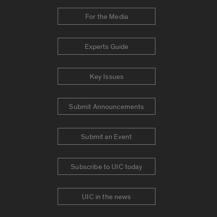
For the Media
Experts Guide
Key Issues
Submit Announcements
Submit an Event
Subscribe to UIC today
UIC in the news