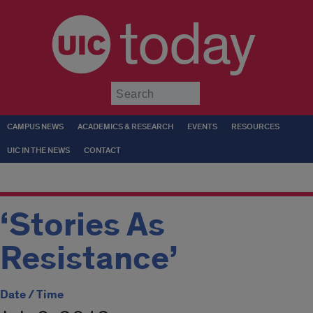
today
Submit
CAMPUS NEWS
ACADEMICS & RESEARCH
EVENTS
RESOURCES
UIC IN THE NEWS
CONTACT
‘Stories As
Resistance’
Date / Time