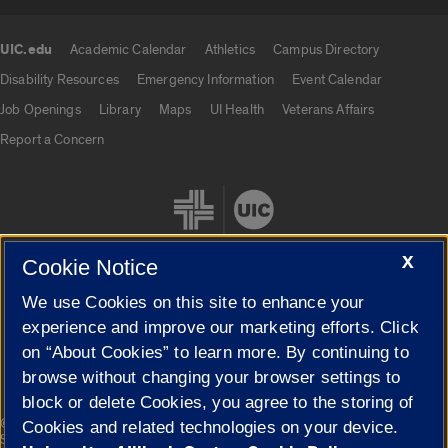
UIC.edu
Academic Calendar
Athletics
Campus Directory
UIC.edu links
Disability Resources
Emergency Information
Event Calendar
Job Openings
Library
Maps
UI Health
Veterans Affairs
Report a Concern
X
Cookie Notice
We use Cookies on this site to enhance your
Cookie Settings
experience and improve our marketing efforts. Click
on “About Cookies” to learn more. By continuing to
browse without changing your browser settings to
block or delete Cookies, you agree to the storing of
|
© 2026 The Board of Trustees of the University of Illinois
Privacy
Cookies and related technologies on your device.
Statement