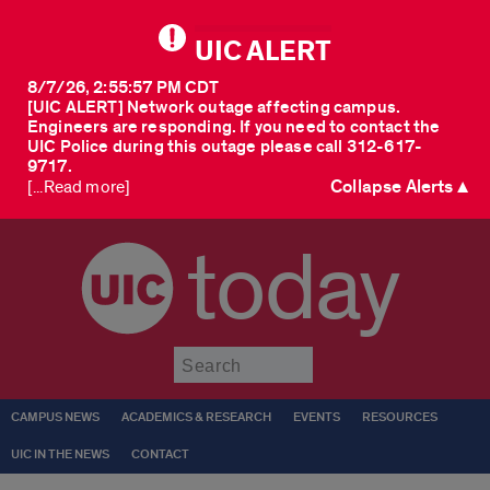
UIC ALERT
8/7/26, 2:55:57 PM CDT
[UIC ALERT] Network outage affecting campus.
Engineers are responding. If you need to contact the
UIC Police during this outage please call 312-617-
9717.
Collapse Alerts ▲
[...Read more]
today
Submit
CAMPUS NEWS
ACADEMICS & RESEARCH
EVENTS
RESOURCES
UIC IN THE NEWS
CONTACT