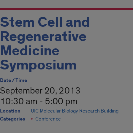
Stem Cell and
Regenerative
Medicine
Symposium
Date / Time
September 20, 2013
10:30 am - 5:00 pm
Location
UIC Molecular Biology Research Building
Categories
Conference