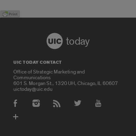
today
UIC TODAY CONTACT
Office of Strategic Marketing and
Communications
601 S. Morgan St., 1320 UH, Chicago, IL 60607
uictoday@uic.edu
Social Media Accounts