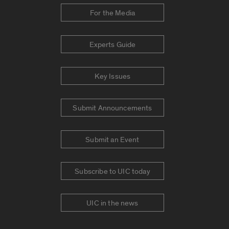
For the Media
Experts Guide
Key Issues
Submit Announcements
Submit an Event
Subscribe to UIC today
UIC in the news