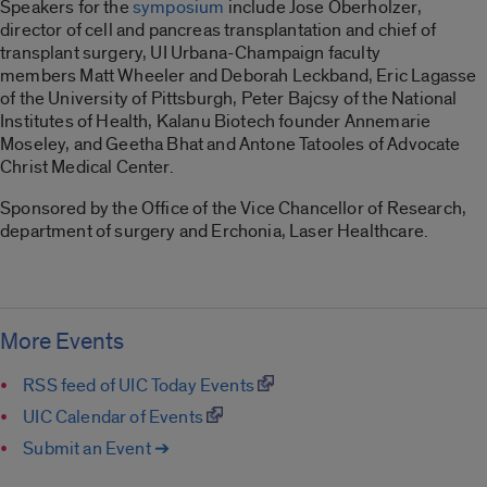
Speakers for the
symposium
include Jose Oberholzer,
director of cell and pancreas transplantation and chief of
transplant surgery, UI Urbana-Champaign faculty
members Matt Wheeler and Deborah Leckband, Eric Lagasse
of the University of Pittsburgh, Peter Bajcsy of the National
Institutes of Health, Kalanu Biotech founder Annemarie
Moseley, and Geetha Bhat and Antone Tatooles of Advocate
Christ Medical Center.
Sponsored by the Office of the Vice Chancellor of Research,
department of surgery and Erchonia, Laser Healthcare.
More Events
RSS feed of UIC Today Events
UIC Calendar of Events
Submit an Event ➔