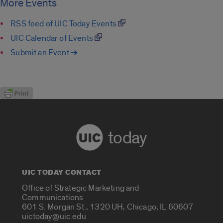
More Events
RSS feed of UIC Today Events
UIC Calendar of Events
Submit an Event ➔
today
UIC TODAY CONTACT
Office of Strategic Marketing and
Communications
601 S. Morgan St., 1320 UH, Chicago, IL 60607
uictoday@uic.edu