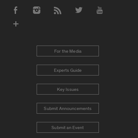
Social Media Accounts
For the Media
Experts Guide
Key Issues
Submit Announcements
Submit an Event