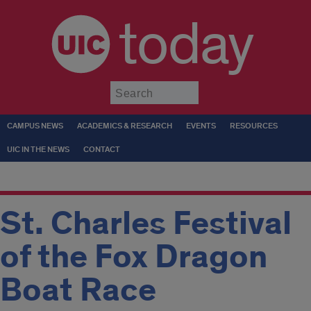
today
Submit
CAMPUS NEWS
ACADEMICS & RESEARCH
EVENTS
RESOURCES
UIC IN THE NEWS
CONTACT
St. Charles Festival
of the Fox Dragon
Boat Race