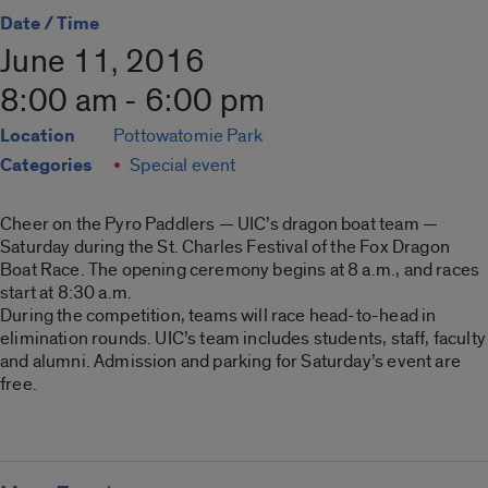
Date / Time
June 11, 2016
8:00 am - 6:00 pm
Location
Pottowatomie Park
Categories
Special event
Cheer on the Pyro Paddlers — UIC’s dragon boat team —
Saturday during the St. Charles Festival of the Fox Dragon
Boat Race. The opening ceremony begins at 8 a.m., and races
start at 8:30 a.m.
During the competition, teams will race head-to-head in
elimination rounds. UIC’s team includes students, staff, faculty
and alumni. Admission and parking for Saturday’s event are
free.