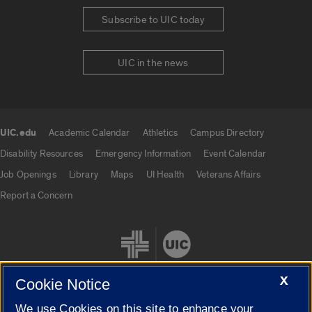
Subscribe to UIC today
UIC in the news
UIC.edu
Academic Calendar
Athletics
Campus Directory
UIC.edu links
Disability Resources
Emergency Information
Event Calendar
Job Openings
Library
Maps
UI Health
Veterans Affairs
Report a Concern
X
Cookie Notice
We use Cookies on this site to enhance your