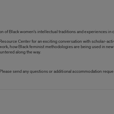
n of Black women’s intellectual traditions and experiences in 
esource Center for an exciting conversation with scholar-acti
 work, how Black feminist methodologies are being used in new 
untered along the way.
. Please send any questions or additional accommodation reque