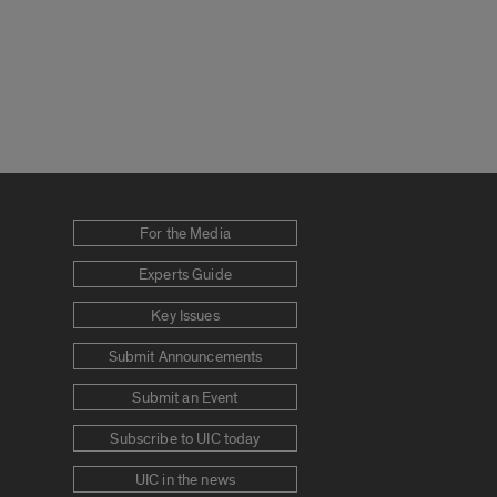
For the Media
Experts Guide
Key Issues
Submit Announcements
Submit an Event
Subscribe to UIC today
UIC in the news