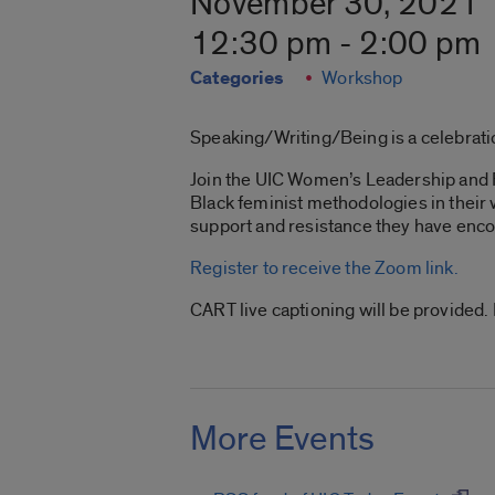
November 30, 2021
12:30 pm - 2:00 pm
Categories
Workshop
Speaking/Writing/Being is a celebratio
Join the UIC Women’s Leadership and R
Black feminist methodologies in their
support and resistance they have enco
Register to receive the Zoom link.
CART live captioning will be provided
More Events