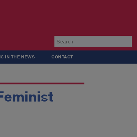
Su
IC IN THE NEWS
CONTACT
Feminist