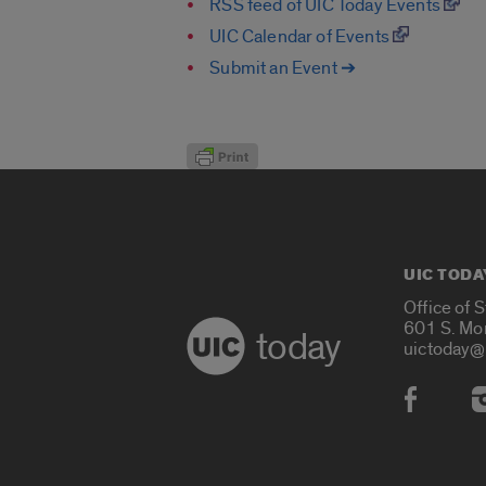
RSS feed of UIC Today Events
UIC Calendar of Events
Submit an Event ➔
UIC TODA
Office of 
601 S. Mo
today
uictoday@
Social