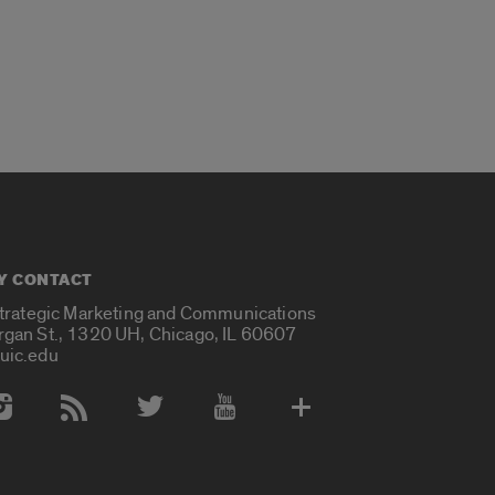
Y CONTACT
Strategic Marketing and Communications
rgan St., 1320 UH, Chicago, IL 60607
uic.edu
 Media Accounts