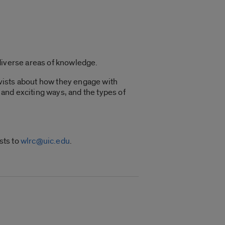
diverse areas of knowledge.
vists about how they engage with
and exciting ways, and the types of
sts to
wlrc@uic.edu
.