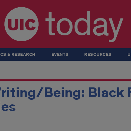
today
CS & RESEARCH
EVENTS
RESOURCES
U
iting/Being: Black 
ies