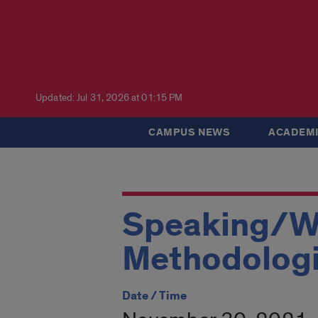
Updated: Jul 31, 2026 at 01:15 PM
CAMPUS NEWS
ACADEMI
Speaking/Wr
Methodolog
Date / Time