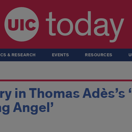
today
CS & RESEARCH
EVENTS
RESOURCES
U
ry in Thomas Adès’s 
g Angel’