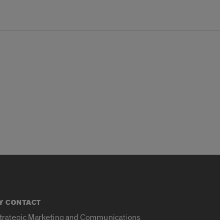
Y CONTACT
Strategic Marketing and Communications