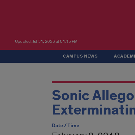
Updated: Jul 31, 2026 at 01:15 PM
CAMPUS NEWS
ACADEMI
Sonic Allego
Exterminatin
Date / Time