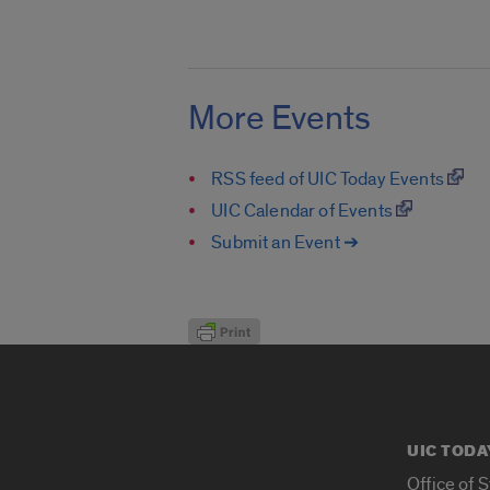
More Events
RSS feed of UIC Today Events
UIC Calendar of Events
Submit an Event ➔
UIC TODA
Office of 