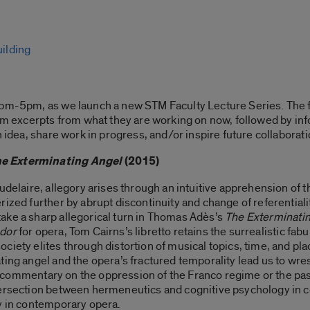
ilding
4pm-5pm, as we launch a new STM Faculty Lecture Series. The 
orm excerpts from what they are working on now, followed by in
n idea, share work in progress, and/or inspire future collaborat
e Exterminating Angel
(2015)
udelaire, allegory arises through an intuitive apprehension of 
rized further by abrupt discontinuity and change of referentiali
ake a sharp allegorical turn in Thomas Adès’s
The Exterminati
ador
for opera, Tom Cairns’s libretto retains the surrealistic fabu
ciety elites through distortion of musical topics, time, and p
ing angel and the opera’s fractured temporality lead us to wrest
t a commentary on the oppression of the Franco regime or the pas
tersection between hermeneutics and cognitive psychology in 
ry in contemporary opera.