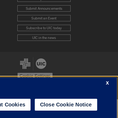
Submit Announcements
Submit an Event
Subscribe to UIC today
UIC in the news
Cookie Settings
X
stem
Urbana-Champaign
Springfield
t Cookies
Close Cookie Notice
Powered by
Translate