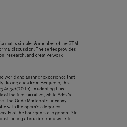
format is simple: A member of the STM
formal discussion. The series provides
ion, research, and creative work.
the world and an inner experience that
ty. Taking cues from Benjamin, this
ng Angel
(2015). In adapting Luis
la of the film narrative, while Adès’s
lace. The Onde Martenot’s uncanny
le with the opera’s allegorical
sivity of the bourgeoisie in general? In
constructing a broader framework for