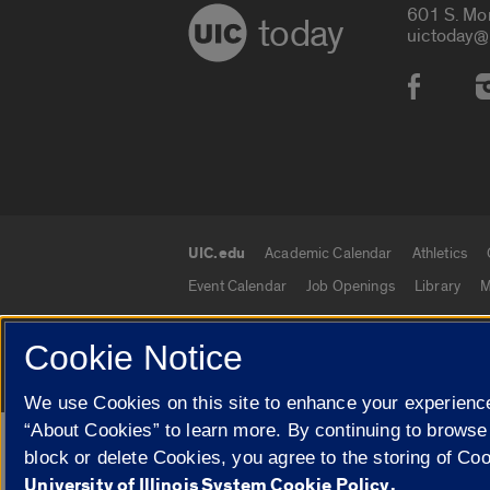
601 S. Mo
today
uictoday@
Social
UIC.edu
Academic Calendar
Athletics
UIC.edu links
Event Calendar
Job Openings
Library
M
Cookie Notice
© 2026 The Board of Trustees of the University o
We use Cookies on this site to enhance your experience
“About Cookies” to learn more. By continuing to browse
Google Translate
block or delete Cookies, you agree to the storing of Co
University of Illinois System Cookie Policy.