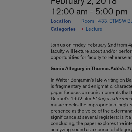
February 2, 2018
12:00 am - 5:00 pm
Location
Room 1433, ETMSW Bu
Categories
Lecture
Join us on Friday, February 2nd from 
faculty will lecture about and/or perf
opportunities for faculty to rehearse a
Sonic Allegory in Thomas Adès’s
Th
In Walter Benjamin’s late writing on Ba
is fragmentary and enigmatic, characte
paper focuses on sonic moments that t
Buñuel’s 1962 film
El ángel extermin
music mocks the impropriety of high-so
presence as the voice of the exterminat
significance at several registers: is i
concluding, the paper explores the in
analyzing sound as a source of allego