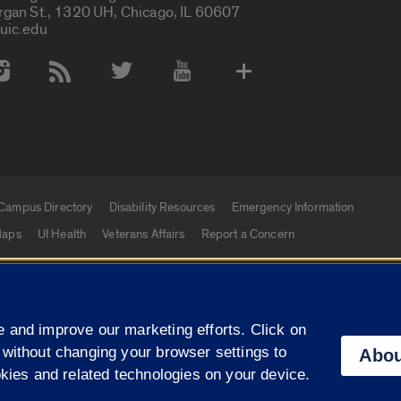
rgan St., 1320 UH, Chicago, IL 60607
uic.edu
 Media Accounts
Campus Directory
Disability Resources
Emergency Information
aps
UI Health
Veterans Affairs
Report a Concern
|
f Illinois
Privacy Statement
University of Illinois Sy
 and improve our marketing efforts. Click on
Campuses
 without changing your browser settings to
Abou
okies and related technologies on your device.