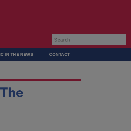
Su
IC IN THE NEWS
CONTACT
‘The