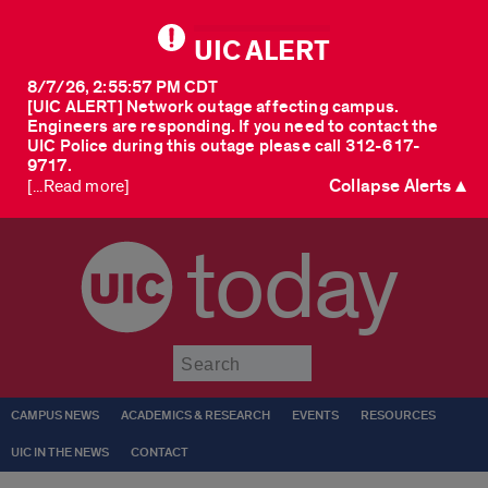
UIC ALERT
8/7/26, 2:55:57 PM CDT
[UIC ALERT] Network outage affecting campus.
Engineers are responding. If you need to contact the
UIC Police during this outage please call 312-617-
9717.
Collapse Alerts ▲
[...Read more]
today
Submit
CAMPUS NEWS
ACADEMICS & RESEARCH
EVENTS
RESOURCES
UIC IN THE NEWS
CONTACT