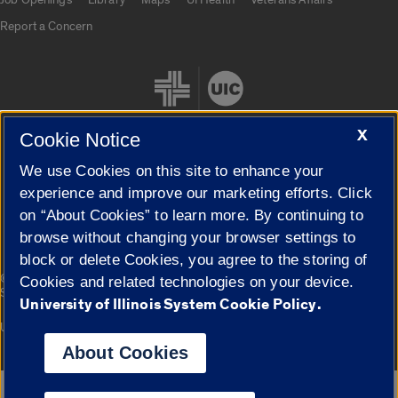
Report a Concern
X
Cookie Notice
We use Cookies on this site to enhance your
Cookie Settings
experience and improve our marketing efforts. Click
on “About Cookies” to learn more. By continuing to
browse without changing your browser settings to
block or delete Cookies, you agree to the storing of
|
© 2026 The Board of Trustees of the University of Illinois
Privacy
Cookies and related technologies on your device.
Statement
University of Illinois System Cookie Policy.
University of Illinois System
Urbana-Champaign
Springfield
Campuses
About Cookies