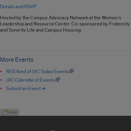
Details and RSVP
.
Hosted by the Campus Advocacy Network at the Women’s
Leadership and Resource Center. Co-sponsored by Fraternity
and Sorority Life and Campus Housing.
More Events
RSS feed of UIC Today Events
UIC Calendar of Events
Submit an Event ➔