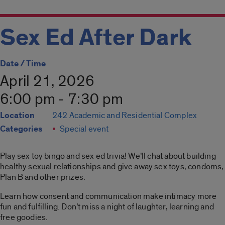
Sex Ed After Dark
Date / Time
April 21, 2026
6:00 pm - 7:30 pm
Location
242 Academic and Residential Complex
Categories
Special event
Play sex toy bingo and sex ed trivia! We’ll chat about building
healthy sexual relationships and give away sex toys, condoms,
Plan B and other prizes.
Learn how consent and communication make intimacy more
fun and fulfilling. Don’t miss a night of laughter, learning and
free goodies.