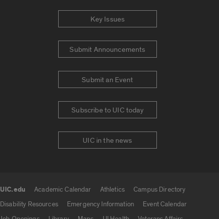
Key Issues
Submit Announcements
Submit an Event
Subscribe to UIC today
UIC in the news
UIC.edu
Academic Calendar
Athletics
Campus Directory
UIC.edu links
Disability Resources
Emergency Information
Event Calendar
Job Openings
Library
Maps
UI Health
Veterans Affairs