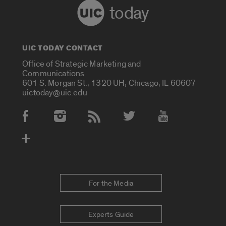
today
UIC TODAY CONTACT
Office of Strategic Marketing and
Communications
601 S. Morgan St., 1320 UH, Chicago, IL 60607
uictoday@uic.edu
Social Media Accounts
For the Media
Experts Guide