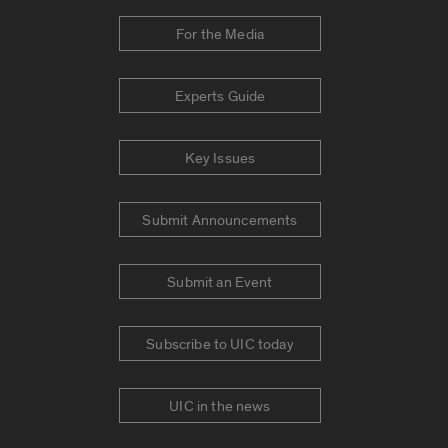
For the Media
Experts Guide
Key Issues
Submit Announcements
Submit an Event
Subscribe to UIC today
UIC in the news