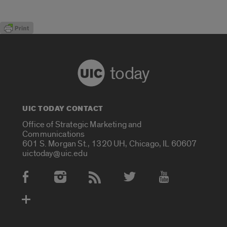
today
UIC TODAY CONTACT
Office of Strategic Marketing and
Communications
601 S. Morgan St., 1320 UH, Chicago, IL 60607
uictoday@uic.edu
Social Media Accounts