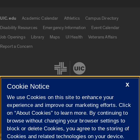
UIC.edu
Academic Calendar
Athletics
Campus Directory
UIC.edu links
Disability Resources
Emergency Information
Event Calendar
Job Openings
Library
Maps
UI Health
Veterans Affairs
Report a Concern
X
Cookie Notice
We use Cookies on this site to enhance your
Cookie Settings
experience and improve our marketing efforts. Click
on “About Cookies” to learn more. By continuing to
browse without changing your browser settings to
block or delete Cookies, you agree to the storing of
|
© 2026 The Board of Trustees of the University of Illinois
Privacy
Cookies and related technologies on your device.