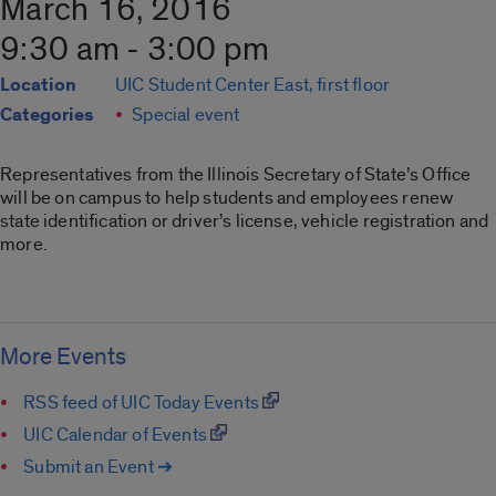
March 16, 2016
9:30 am - 3:00 pm
Location
UIC Student Center East, first floor
Categories
Special event
Representatives from the Illinois Secretary of State’s Office
will be on campus to help students and employees renew
state identification or driver’s license, vehicle registration and
more.
More Events
RSS feed of UIC Today Events
UIC Calendar of Events
Submit an Event ➔