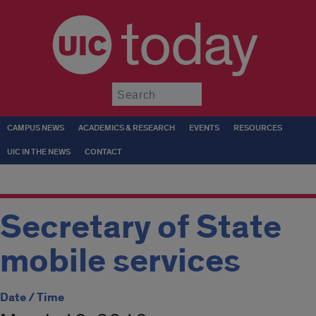
today
Submit
CAMPUS NEWS
ACADEMICS & RESEARCH
EVENTS
RESOURCES
UIC IN THE NEWS
CONTACT
Secretary of State
mobile services
Date / Time