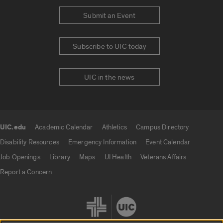
Submit an Event
Subscribe to UIC today
UIC in the news
UIC.edu
Academic Calendar
Athletics
Campus Directory
UIC.edu links
Disability Resources
Emergency Information
Event Calendar
Job Openings
Library
Maps
UI Health
Veterans Affairs
Report a Concern