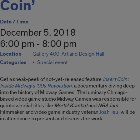
Coin’
Date / Time
December 5, 2018
6:00 pm - 8:00 pm
Location
Gallery 400, Art and Design Hall
Categories
Special event
Get a sneak-peek of not-yet-released feature
Insert Coin:
Inside Midway’s ’90s Revolution
,
a documentary diving deep
into the history of Midway Games. The luminary Chicago-
based video game studio Midway Games was responsible for
quintessential titles like
Mortal Kombat
and
NBA Jam
.
Filmmaker and video game industry veteran
Josh Tsui
will be
in attendance to present and discuss the work.