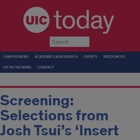
today
Submit
CAMPUS NEWS
ACADEMICS & RESEARCH
EVENTS
RESOURCES
UIC IN THE NEWS
CONTACT
Screening:
Selections from
Josh Tsui’s ‘Insert