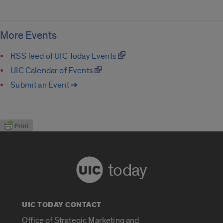
More Events
RSS feed of UIC Today Events
UIC Calendar of Events
Submit an Event ➔
today
UIC TODAY CONTACT
Office of Strategic Marketing and