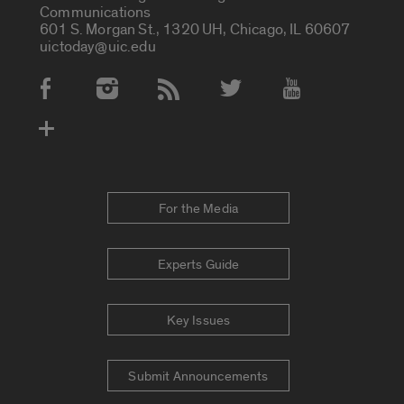
Communications
601 S. Morgan St., 1320 UH, Chicago, IL 60607
uictoday@uic.edu
Social Media Accounts
For the Media
Experts Guide
Key Issues
Submit Announcements